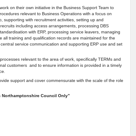
work on their own initiative in the Business Support Team to
procedures relevant to Business Operations with a focus on
o, supporting with recruitment activities, setting up and
 recruits including access arrangements, processing DBS
andardisation with ERP, processing service leavers, managing
 all training and qualification records are maintained for the
g central service communication and supporting ERP use and set
 processes relevant to the area of work, specifically TERMs and
rnal customers and to ensure information is provided in a timely
nce.
provide support and cover commensurate with the scale of the role
th Northamptonshire Council Only”