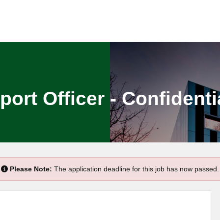
rt Officer - Confidenti
Please Note:
The application deadline for this job has now passed.