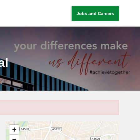
Jobs and Careers
al
+
−