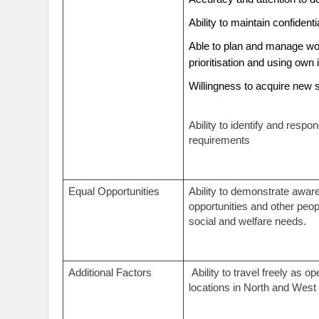
Ability to maintain confidenti
Able to plan and manage wor
prioritisation and using own 
Willingness to acquire new 
Ability to identify and respo
requirements
Equal Opportunities
Ability to demonstrate awar
opportunities and other peop
social and welfare needs.
Additional Factors
Ability to travel freely as o
locations in North and West