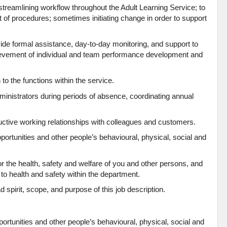
 streamlining workflow throughout the Adult Learning Service; to
t of procedures; sometimes initiating change in order to support
vide formal assistance, day-to-day monitoring, and support to
ievement of individual and team performance development and
 to the functions within the service.
dministrators during periods of absence, coordinating annual
uctive working relationships with colleagues and customers.
rtunities and other people’s behavioural, physical, social and
or the health, safety and welfare of you and other persons, and
 to health and safety within the department.
d spirit, scope, and purpose of this job description.
tunities and other people’s behavioural, physical, social and