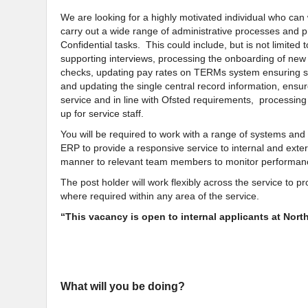
We are looking for a highly motivated individual who can 
carry out a wide range of administrative processes and 
Confidential tasks. This could include, but is not limited t
supporting interviews, processing the onboarding of new
checks, updating pay rates on TERMs system ensuring st
and updating the single central record information, ensure
service and in line with Ofsted requirements, processin
up for service staff.
You will be required to work with a range of systems and
ERP to provide a responsive service to internal and exte
manner to relevant team members to monitor performa
The post holder will work flexibly across the service to 
where required within any area of the service.
“This vacancy is open to internal applicants at Nor
What will you be doing?