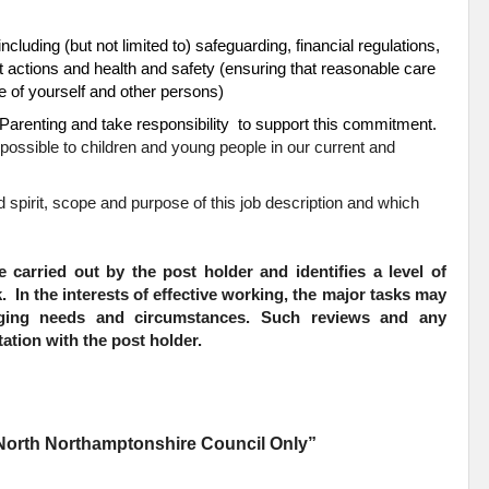
including (but not limited to) safeguarding, financial regulations,
t actions and health and safety (ensuring that reasonable care
are of yourself and other persons)
arenting and take responsibility to support this commitment.
possible to children and young people in our current and
ad spirit, scope and purpose of this job description and which
e carried out by the post holder and identifies a level of
k. In the interests of effective working, the major tasks may
nging needs and circumstances. Such reviews and any
ation with the post holder.
t North Northamptonshire Council Only”