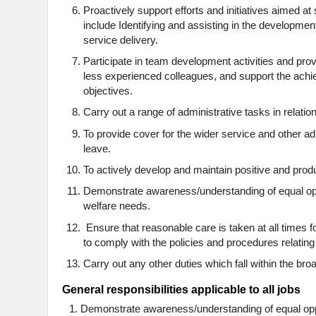
Proactively support efforts and initiatives aimed at
include Identifying and assisting in the developmen
service delivery.
Participate in team development activities and pro
less experienced colleagues, and support the ach
objectives.
Carry out a range of administrative tasks in relation
To provide cover for the wider service and other a
leave.
To actively develop and maintain positive and prod
Demonstrate awareness/understanding of equal oppo
welfare needs.
Ensure that reasonable care is taken at all times f
to comply with the policies and procedures relating
Carry out any other duties which fall within the broa
General responsibilities applicable to all jobs
Demonstrate awareness/understanding of equal oppor