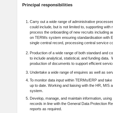
Principal responsibilities
Carry out a wide range of administrative processes
could include, but is not limited to, supporting with
process the onboarding of new recruits including
on TERMs system ensuring standardisation with E
single central record, processing central service 
Production of a wide range of both standard and co
to include analytical, statistical, and funding data
production of documents to support efficient servic
Undertake a wide range of enquires as well as ser
To monitor data input within TERMs/ERP and take c
up to date. Working and liaising with the HR, MIS 
system.
Develop, manage, and maintain information, using 
records in line with the General Data Protection R
reports as required.