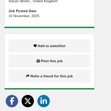
Vulcan Works , United Kingdom
Job Posted Date
10 November, 2025
Add to watchlist
Print this job
Refer a friend for this job