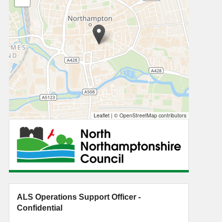
Leaflet
|
© OpenStreetMap contributors
ALS Operations Support Officer -
Confidential