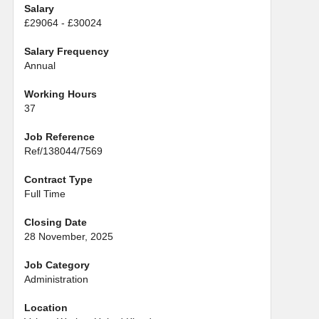
Salary
£29064 - £30024
Salary Frequency
Annual
Working Hours
37
Job Reference
Ref/138044/7569
Contract Type
Full Time
Closing Date
28 November, 2025
Job Category
Administration
Location