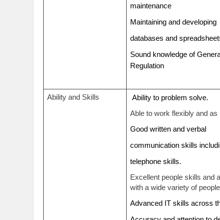
maintenance
Maintaining and developin
databases and spreadshee
Sound knowledge of General
Regulation
Ability and Skills
Ability to problem solve.
Able to work flexibly and as 
Good written and verbal
communication skills inclu
telephone skills.
Excellent people skills and 
with a wide variety of people
Advanced IT skills across 
Accuracy and attention to d