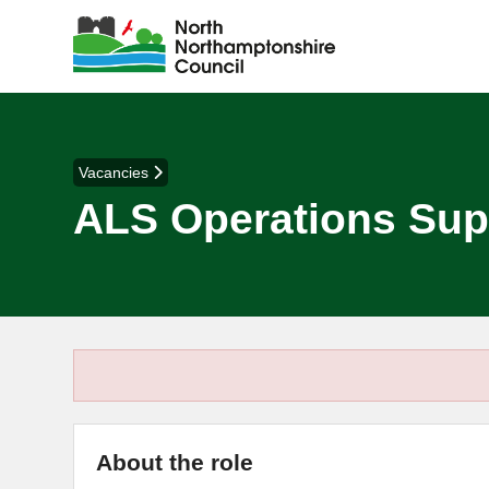
Vacancies
ALS Operations Suppo
About the role