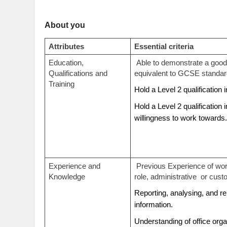
About you
Attributes
Essential criteria
Education,
Able to demonstrate a good 
Qualifications and
equivalent to GCSE standa
Training
Hold a Level 2 qualification
Hold a Level 2 qualification 
willingness to work towards
Experience and
Previous Experience of wor
Knowledge
role, administrative
or cust
Reporting, analysing, and 
information.
Understanding of office org