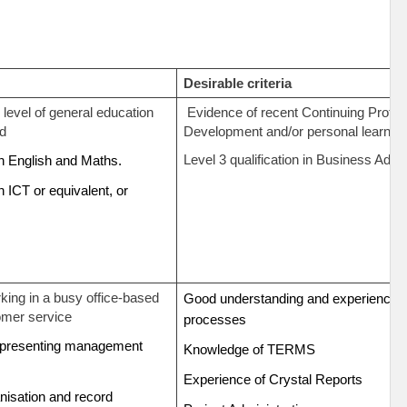
Desirable criteria
level of general education
Evidence of recent Continuing Profes
rd
Development and/or personal learning
Level 3 qualification in Business Admi
 in English and Maths.
in ICT or equivalent, or
.
king in a busy office-based
Good understanding and experience o
omer service
processes
representing management
Knowledge of TERMS
Experience of Crystal Reports
anisation and record