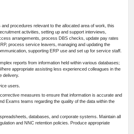
 and procedures relevant to the allocated area of work, this
 recruitment activities, setting up and support interviews,
 access arrangements, process DBS checks, update pay rates
RP, process service leavers, managing and updating the
communication, supporting ERP use and set up for service staff.
mplex reports from information held within various databases;
. Where appropriate assisting less experienced colleagues in the
e delivery.
vice users.
orrective measures to ensure that information is accurate and
and Exams teams regarding the quality of the data within the
spreadsheets, databases, and corporate systems. Maintain all
egulation and NNC retention policies. Produce appropriate