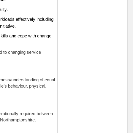
ality.
kloads effectively including
initiative.
skills and cope with change.
nd to changing service
eness/understanding of equal
le’s behaviour, physical,
perationally required between
 Northamptonshire.