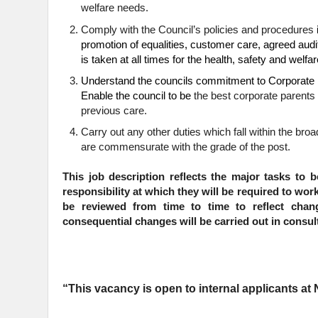
welfare needs.
Comply with the Council’s policies and procedures
promotion of equalities, customer care, agreed audi
is taken at all times for the health, safety and welf
Understand the councils commitment to Corporate P
Enable the council to be
the best corporate parents 
previous care.
Carry
out any other duties which fall within the bro
are commensurate with the grade of the post.
This job description reflects the major tasks to b
responsibility at which they will be required to wor
be reviewed from time to time to reflect cha
consequential changes will be carried out in consult
“This vacancy is open to internal applicants a