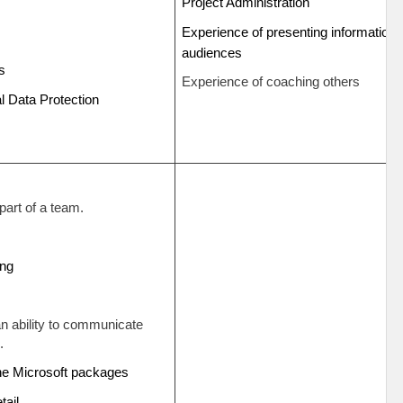
Project Administration
Experience of presenting information t
g
audiences
ts
Experience of coaching others
 Data Protection
part of a team.
ding
an ability to communicate
.
the Microsoft packages
etail