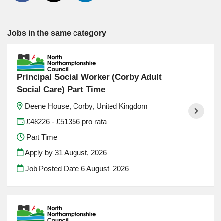
Jobs in the same category
Principal Social Worker (Corby Adult
Social Care) Part Time
Deene House, Corby, United Kingdom
£48226 - £51356 pro rata
Part Time
Apply by 31 August, 2026
Job Posted Date
6 August, 2026