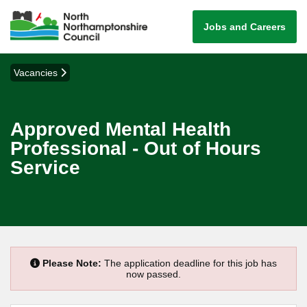
Jobs and Careers
Vacancies
Approved Mental Health
Professional - Out of Hours
Service
Please Note:
The application deadline for this job has
now passed.