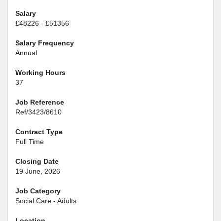
Salary
£48226 - £51356
Salary Frequency
Annual
Working Hours
37
Job Reference
Ref/3423/8610
Contract Type
Full Time
Closing Date
19 June, 2026
Job Category
Social Care - Adults
Location