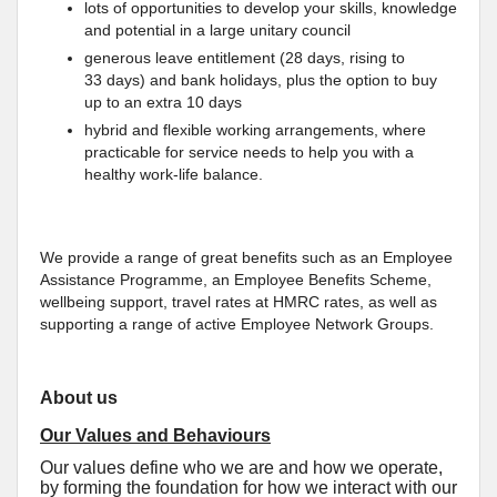
lots of opportunities to develop your skills, knowledge
and potential in a large unitary council
generous leave entitlement (28 days, rising to
33 days) and bank holidays, plus the option to buy
up to an extra 10 days
hybrid and flexible working arrangements, where
practicable for service needs to help you with a
healthy work-life balance.
We provide a range of great benefits such as an Employee
Assistance Programme, an Employee Benefits Scheme,
wellbeing support, travel rates at HMRC rates, as well as
supporting a range of active Employee Network Groups.
About us
Our Values and Behaviours
Our values define who we are and how we operate,
by forming the foundation for how we interact with our