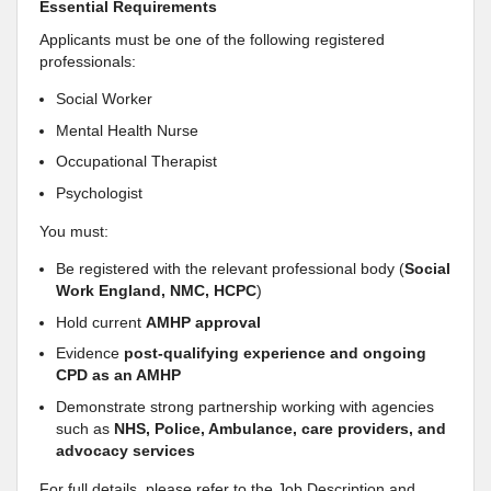
Essential Requirements
Applicants must be one of the following registered
professionals:
Social Worker
Mental Health Nurse
Occupational Therapist
Psychologist
You must:
Be registered with the relevant professional body (
Social
Work England, NMC, HCPC
)
Hold current
AMHP approval
Evidence
post-qualifying experience and ongoing
CPD as an AMHP
Demonstrate strong partnership working with agencies
such as
NHS, Police, Ambulance, care providers, and
advocacy services
For full details, please refer to the Job Description and