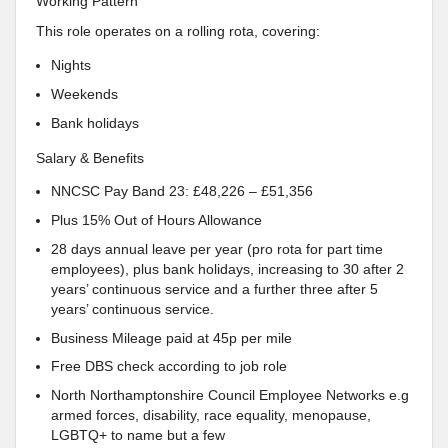
Working Pattern
This role operates on a rolling rota, covering:
Nights
Weekends
Bank holidays
Salary & Benefits
NNCSC Pay Band 23: £48,226 – £51,356
Plus 15% Out of Hours Allowance
28 days annual leave per year (pro rota for part time
employees), plus bank holidays, increasing to 30 after 2
years’ continuous service and a further three after 5
years’ continuous service.
Business Mileage paid at 45p per mile
Free DBS check according to job role
North Northamptonshire Council Employee Networks e.g
armed forces, disability, race equality, menopause,
LGBTQ+ to name but a few