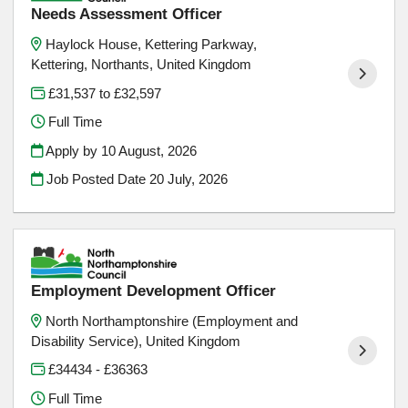
Needs Assessment Officer
Haylock House, Kettering Parkway,
Kettering, Northants, United Kingdom
£31,537 to £32,597
Full Time
Apply by 10 August, 2026
Job Posted Date
20 July, 2026
Employment Development Officer
North Northamptonshire (Employment and
Disability Service), United Kingdom
£34434 - £36363
Full Time