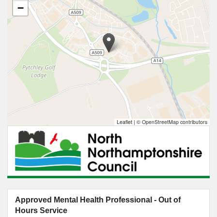
−
Leaflet
|
© OpenStreetMap contributors
Approved Mental Health Professional - Out of
Hours Service