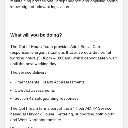
maintaining professional independence and applying sound
knowledge of relevant legislation.
What will you be doing?
The Out of Hours Team provides Adult Social Care
responses to urgent situations that arise outside normal
working hours (5:00pm – 9:00am) which cannot safely wait
until the next working day.
The service delivers:
Urgent Mental Health Act assessments
Care Act assessments
Section 42 safeguarding responses
The OoH Team forms part of the 24-hour AMHP Service,
based at Haylock House, Kettering, supporting both North
and West Northamptonshire.