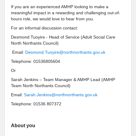
If you are an experienced AMHP looking to make a
meaningful impact in a rewarding and challenging out-of-
hours role, we would love to hear from you.
For an informal discussion contact:
Desmond Tuoyire - Head of Service (Adult Social Care
North Northants Council)
Email:
Desmond.Tuoyire@northnorthants.gov.uk
Telephone: 01536805604
Or
Sarah Jenkins – Team Manager & AMHP Lead (AMHP
Team North Northants Council)
Email:
Sarah.Jenkins@northnorthants.gov.uk
Telephone: 01536 807372
About you