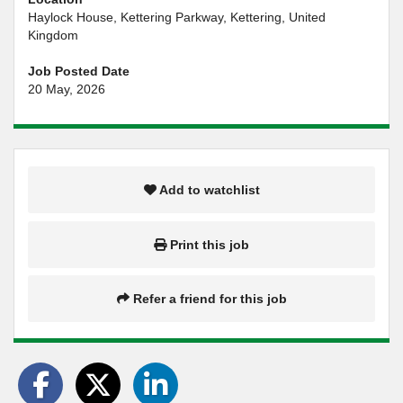
Haylock House, Kettering Parkway, Kettering, United
Kingdom
Job Posted Date
20 May, 2026
Add to watchlist
Print this job
Refer a friend for this job