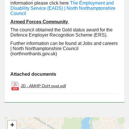
information please click here
The Employment and
Disability Service (EADS) | North Northamptonshire
Council
Armed Forces Community
The council obtained the Gold status award for the
Defence Employer Recognition Scheme (ERS).
Further information can be found at Jobs and careers
| North Northamptonshire Council
(northnorthants.gov.uk)
Attached documents
JD - AMHP OoH post.pdf
+