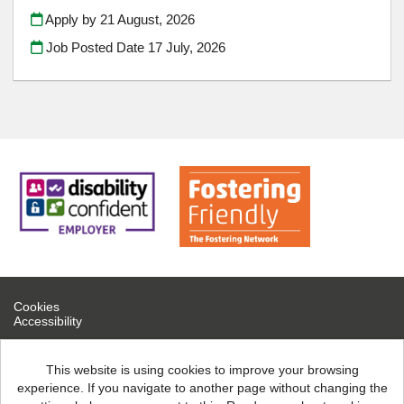
Apply by 21 August, 2026
Job Posted Date
17 July, 2026
Cookies
Accessibility
If you are experiencing technical difficulties, please contact help
desk on 0300 126 7777
This website is using cookies to improve your browsing
experience. If you navigate to another page without changing the
North Northamptonshire Council copyright © 2026