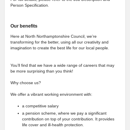
Person Specification.
Our benefits
Here at North Northamptonshire Council, we’re
transforming for the better, using all our creativity and
imagination to create the best life for our local people.
You’ll find that we have a wide range of careers that may
be more surprising than you think!
Why choose us?
We offer a vibrant working environment with:
a competitive salary
a pension scheme, where we pay a significant
contribution on top of your contribution. It provides
life cover and ill-health protection.