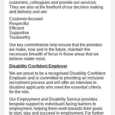
customers, colleagues and provide our services.
They are also at the forefront of our decision making
and delivery and are:
Customer-focused
Respectful
Efficient
Supportive
Trustworthy
Our key commitments help ensure that the priorities
we make, now and in the future, maintain the
necessary breadth of focus in those areas that we
believe matter most.
Disability Confident Employer
We are proud to be a recognised Disability Confident
Employer and is committed to providing an inclusive
recruitment process and will offer an interview to
disabled applicants who meet the essential criteria
for the role.
Our Employment and Disability Service provides
bespoke support to individuals facing barriers to
employment, helping them work towards their goals
to start, stay and succeed in employment. For further