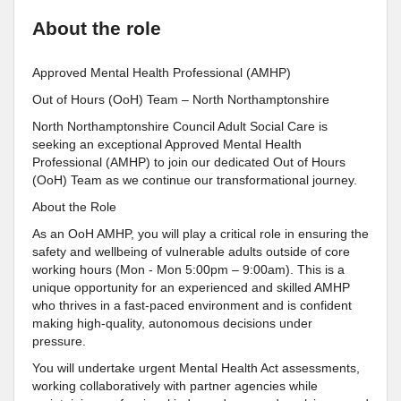
About the role
Approved Mental Health Professional (AMHP)
Out of Hours (OoH) Team – North Northamptonshire
North Northamptonshire Council Adult Social Care is
seeking an exceptional Approved Mental Health
Professional (AMHP) to join our dedicated Out of Hours
(OoH) Team as we continue our transformational journey.
About the Role
As an OoH AMHP, you will play a critical role in ensuring the
safety and wellbeing of vulnerable adults outside of core
working hours (Mon - Mon 5:00pm – 9:00am). This is a
unique opportunity for an experienced and skilled AMHP
who thrives in a fast-paced environment and is confident
making high-quality, autonomous decisions under
pressure.
You will undertake urgent Mental Health Act assessments,
working collaboratively with partner agencies while