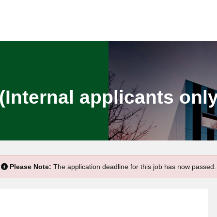
(Internal applicants only
Please Note:
The application deadline for this job has now passed.