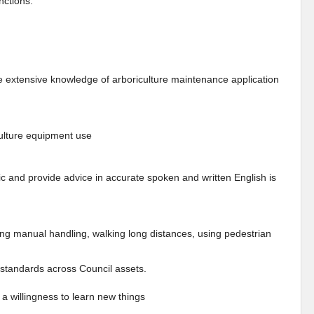
nctions.
e extensive knowledge of arboriculture maintenance application
iculture equipment use
ic and provide advice in accurate spoken and written English is
ding manual handling, walking long distances, using pedestrian
d standards across Council assets.
a willingness to learn new things