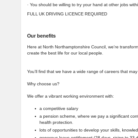
· You should be willing to try your hand at other jobs with
FULL UK DRIVING LICENCE REQUIRED
Our benefits
Here at North Northamptonshire Council, we’re transforming
create the best life for our local people.
You’ll find that we have a wide range of careers that may
Why choose us?
We offer a vibrant working environment with:
a competitive salary
a pension scheme, where we pay a significant contrib
health protection.
lots of opportunities to develop your skills, knowle
generous leave entitlement (28 days, rising to 33 