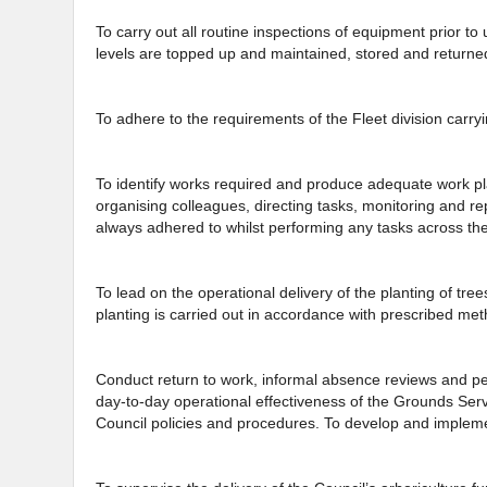
To carry out all routine inspections of equipment prior t
levels are topped up and maintained, stored and returne
To adhere to the requirements of the Fleet division carryi
To identify works required and produce adequate work pla
organising colleagues, directing tasks, monitoring and r
always adhered to whilst performing any tasks across the
To lead on the operational delivery of the planting of tree
planting is carried out in accordance with prescribed me
Conduct return to work, informal absence reviews and p
day-to-day operational effectiveness of the Grounds Servi
Council policies and procedures. To develop and implement