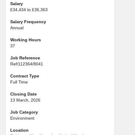
Salary
£34,434 to £36,363
Salary Frequency
Annual
Working Hours
37
Job Reference
Ref/112364/8041
Contract Type
Full Time
Closing Date
13 March, 2026
Job Category
Environment
Location