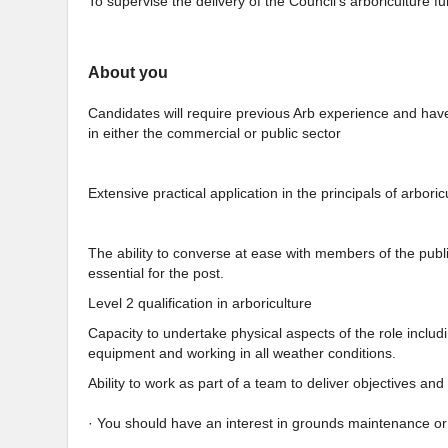
To supervise the delivery of the Council’s arboriculture fu
About you
Candidates will require previous Arb experience and hav
in either the commercial or public sector
Extensive practical application in the principals of arbor
The ability to converse at ease with members of the publ
essential for the post.
Level 2 qualification in arboriculture
Capacity to undertake physical aspects of the role inclu
equipment and working in all weather conditions.
Ability to work as part of a team to deliver objectives an
· You should have an interest in grounds maintenance or 