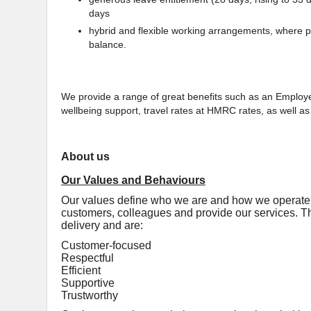
days
hybrid and flexible working arrangements, where pr
balance.
We provide a range of great benefits such as an Empl
wellbeing support, travel rates at HMRC rates, as well 
About us
Our Values and Behaviours
Our values define who we are and how we operate, 
customers, colleagues and provide our services. Th
delivery and are:
Customer-focused
Respectful
Efficient
Supportive
Trustworthy