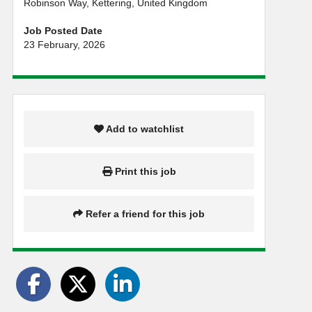
Robinson Way, Kettering, United Kingdom
Job Posted Date
23 February, 2026
Add to watchlist
Print this job
Refer a friend for this job