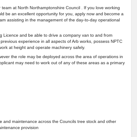
ur team at North Northamptonshire Council . If you love working
 could be an excellent opportunity for you, apply now and become a
eam
assisting in the management of the day-to-day operational
 Licence and be able to drive a company van to and from
e previous experience in all aspects of Arb works, possess NPTC
work at height and operate machinery safely.
owever the role may be deployed across the area of operations in
pplicant may need to work out of any of these areas as a primary
are and maintenance across the Councils tree stock and other
aintenance provision