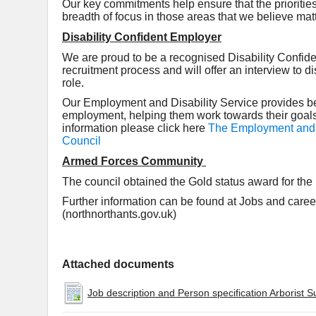
Our key commitments help ensure that the prioritie
breadth of focus in those areas that we believe mat
Disability Confident Employer
We are proud to be a recognised Disability Confide
recruitment process and will offer an interview to d
role.
Our Employment and Disability Service provides bes
employment, helping them work towards their goals 
information please click here
The Employment and D
Council
Armed Forces Community
The council obtained the Gold status award for t
Further information can be found at Jobs and care
(northnorthants.gov.uk)
Attached documents
Job description and Person specification Arborist S