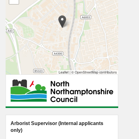
Leaflet
|
© OpenStreetMap contributors
Arborist Supervisor (Internal applicants
only)