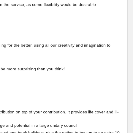
in the service, as some flexibility would be desirable
 for the better, using all our creativity and imagination to
 be more surprising than you think!
ution on top of your contribution. It provides life cover and ill-
dge and potential in a large unitary council
days) and bank holidays, plus the option to buy up to an extra 10