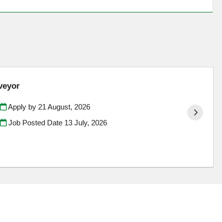
veyor
Apply by 21 August, 2026
Job Posted Date
13 July, 2026