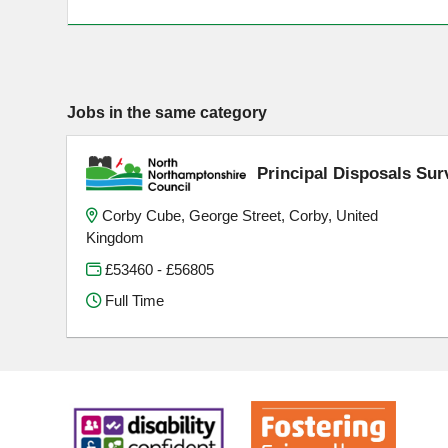
Jobs in the same category
Principal Disposals Sur
Corby Cube, George Street, Corby, United
Kingdom
£53460 - £56805
Full Time