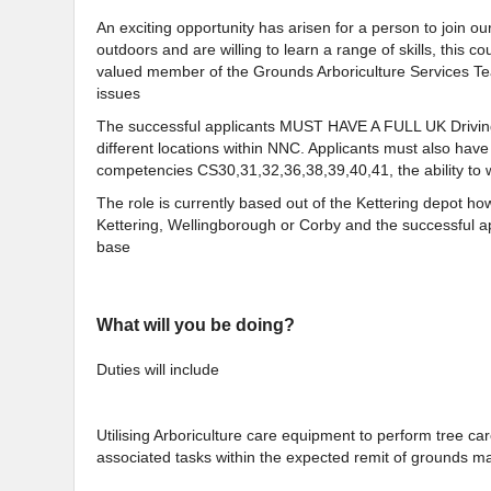
An exciting opportunity has arisen for a person to join o
outdoors and are willing to learn a range of skills, this
valued member of the Grounds Arboriculture Services T
issues
The successful applicants MUST HAVE A FULL UK Driving
different locations within NNC. Applicants must also hav
competencies CS30,31,32,36,38,39,40,41, the ability to 
The role is currently based out of the Kettering depot h
Kettering, Wellingborough or Corby and the successful a
base
What will you be doing?
Duties will include
Utilising Arboriculture care equipment to perform tree c
associated tasks within the expected remit of grounds m