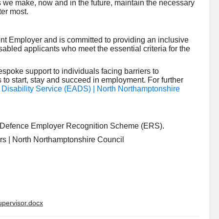
s we make, now and in the future, maintain the necessary
ter most.
nt Employer and is committed to providing an inclusive
isabled applicants who meet the essential criteria for the
poke support to individuals facing barriers to
to start, stay and succeed in employment. For further
isability Service (EADS) | North Northamptonshire
he Defence Employer Recognition Scheme (ERS).
ers | North Northamptonshire Council
upervisor.docx