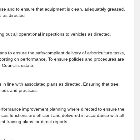
o use and to ensure that equipment is clean, adequately greased,
d as directed
ng out all operational inspections to vehicles as directed.
ns to ensure the safe/compliant delivery of arboriculture tasks,
eporting on performance. To ensure policies and procedures are
 Council’s estate.
s in line with associated plans as directed. Ensuring that tree
thods and practices.
erformance improvement planning where directed to ensure the
ces functions are efficient and delivered in accordance with all
 training plans for direct reports.