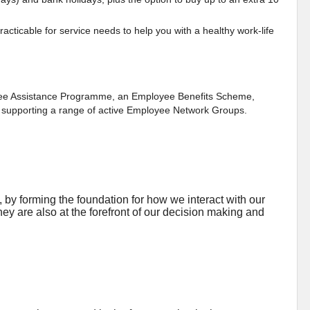
acticable for service needs to help you with a healthy work-life
oyee Assistance Programme, an Employee Benefits Scheme,
as supporting a range of active Employee Network Groups.
by forming the foundation for how we interact with our
ey are also at the forefront of our decision making and