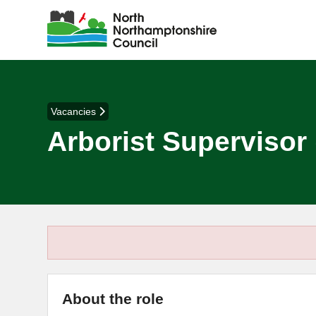
Vacancies
Arborist Supervisor 
About the role