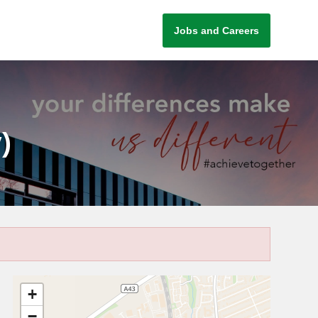
Jobs and Careers
)
+
−