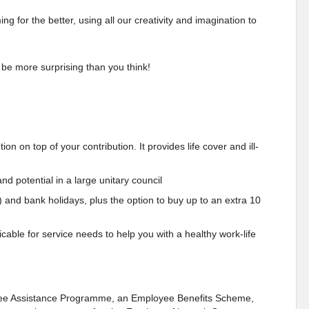
 for the better, using all our creativity and imagination to
 be more surprising than you think!
n on top of your contribution. It provides life cover and ill-
nd potential in a large unitary council
) and bank holidays, plus the option to buy up to an extra 10
cable for service needs to help you with a healthy work-life
oyee Assistance Programme, an Employee Benefits Scheme,