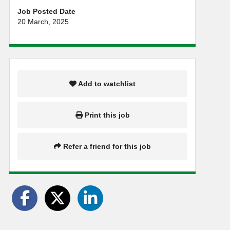
Job Posted Date
20 March, 2025
Add to watchlist
Print this job
Refer a friend for this job