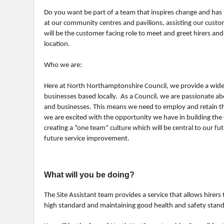
Do you want be part of a team that inspires change and has 
at our community centres and pavilions, assisting our custom
will be the customer facing role to meet and greet hirers and
location.
Who we are:
Here at North Northamptonshire Council, we provide a wide 
businesses based locally. As a Council, we are passionate ab
and businesses. This means we need to employ and retain th
we are excited with the opportunity we have in building the 
creating a “one team” culture which will be central to our fu
future service improvement.
What will you be doing?
The Site Assistant team provides a service that allows hirers t
high standard and maintaining good health and safety stan