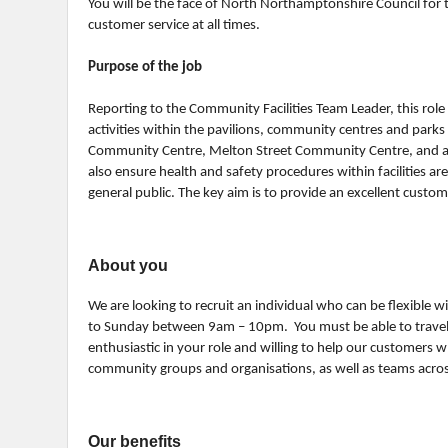
You will be the face of North Northamptonshire Council for th
customer service at all times.
Purpose of the job
Reporting to the Community Facilities Team Leader, this role 
activities within the pavilions, community centres and parks 
Community Centre, Melton Street Community Centre, and a
also ensure health and safety procedures within facilities a
general public. The key aim is to provide an excellent customer
About you
We are looking to recruit an individual who can be flexible
to Sunday between 9am – 10pm. You must be able to travel be
enthusiastic in your role and willing to help our customers w
community groups and organisations, as well as teams across
Our benefits