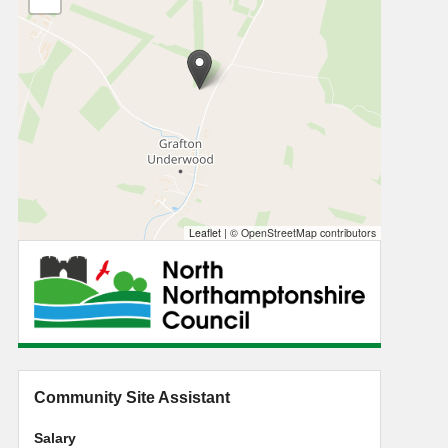
Leaflet
|
© OpenStreetMap contributors
Community Site Assistant
Salary