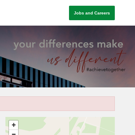
Jobs and Careers
+
−