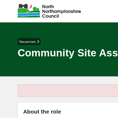
Vacancies
Community Site Ass
About the role