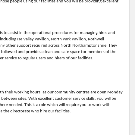
ose people using our facilities and you will be providing excellent
is to assist in the operational procedures for managing hires and
including Ise Valley Pavilion, North Park Pavilion, Rothwell
ny other support required across North Northamptonshire. They
re followed and provide a clean and safe space for members of the
 service to regular users and hirers of our facilities.
 with their working hours, as our community centres are open Monday
tween sites. With excellent customer service skills, you will be
here needed. This is a role which will require you to work with
 the directorate who hire our facilities.