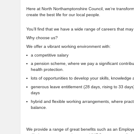
Here at North Northamptonshire Council, we’re transforming
create the best life for our local people.
You’ll find that we have a wide range of careers that may
Why choose us?
We offer a vibrant working environment with:
a competitive salary
a pension scheme, where we pay a significant contributio
health protection.
lots of opportunities to develop your skills, knowledge a
generous leave entitlement (28 days, rising to 33 days
days
hybrid and flexible working arrangements, where practi
balance.
We provide a range of great benefits such as an Empl