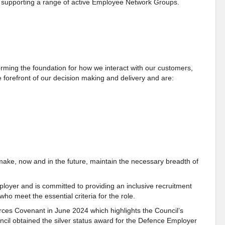
as supporting a range of active Employee Network Groups.
ming the foundation for how we interact with our customers,
 forefront of our decision making and delivery and are:
make, now and in the future, maintain the necessary breadth of
loyer and is committed to providing an inclusive recruitment
who meet the essential criteria for the role.
ces Covenant in June 2024 which highlights the Council’s
il obtained the silver status award for the Defence Employer