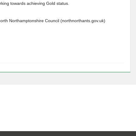
king towards achieving Gold status.
North Northamptonshire Council (northnorthants.gov.uk)