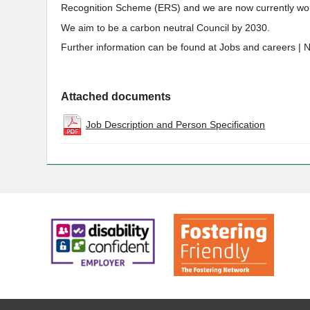
Recognition Scheme (ERS) and we are now currently wor
We aim to be a carbon neutral Council by 2030.
Further information can be found at Jobs and careers | 
Attached documents
Job Description and Person Specification