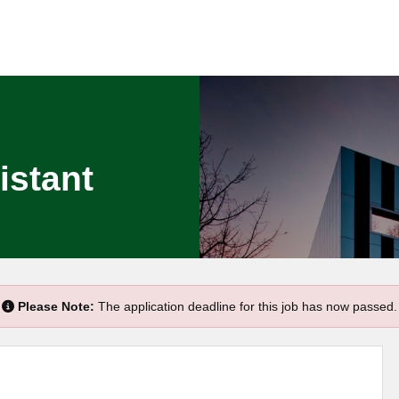
istant
Please Note:
The application deadline for this job has now passed.