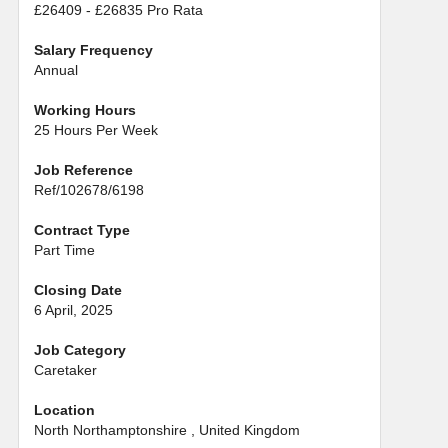
£26409 - £26835 Pro Rata
Salary Frequency
Annual
Working Hours
25 Hours Per Week
Job Reference
Ref/102678/6198
Contract Type
Part Time
Closing Date
6 April, 2025
Job Category
Caretaker
Location
North Northamptonshire , United Kingdom