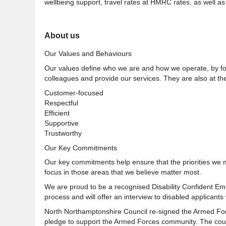
wellbeing support, travel rates at HMRC rates, as well 
About us
Our Values and Behaviours
Our values define who we are and how we operate, by for
colleagues and provide our services. They are also at the
Customer-focused
Respectful
Efficient
Supportive
Trustworthy
Our Key Commitments
Our key commitments help ensure that the priorities we 
focus in those areas that we believe matter most.
We are proud to be a recognised Disability Confident Emp
process and will offer an interview to disabled applicants 
North Northamptonshire Council re-signed the Armed For
pledge to support the Armed Forces community. The counc