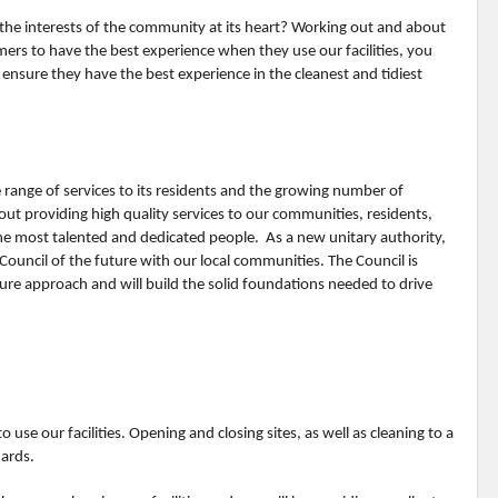
the interests of the community at its heart? Working out and about
ers to have the best experience when they use our facilities, you
 ensure they have the best experience in the cleanest and tidiest
range of services to its residents and the growing number of
out providing high quality services to our communities, residents,
e most talented and dedicated people. As a new unitary authority,
Council of the future with our local communities. The Council is
ture approach and will build the solid foundations needed to drive
o use our facilities. Opening and closing sites, as well as cleaning to a
dards.