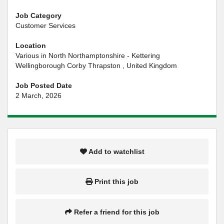
Job Category
Customer Services
Location
Various in North Northamptonshire - Kettering
Wellingborough Corby Thrapston , United Kingdom
Job Posted Date
2 March, 2026
Add to watchlist
Print this job
Refer a friend for this job