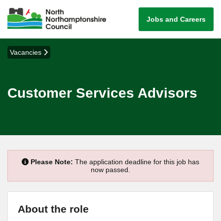
Jobs and Careers
Vacancies
Customer Services Advisors
Please Note:
The application deadline for this job has
now passed.
About the role