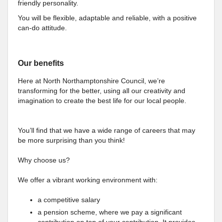
friendly personality.
You will be flexible, adaptable and reliable, with a positive
can-do attitude.
Our benefits
Here at North Northamptonshire Council, we’re
transforming for the better, using all our creativity and
imagination to create the best life for our local people.
You’ll find that we have a wide range of careers that may
be more surprising than you think!
Why choose us?
We offer a vibrant working environment with:
a competitive salary
a pension scheme, where we pay a significant