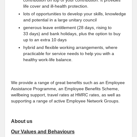
contribution on top of your contribution. It provides
life cover and ill-health protection.
lots of opportunities to develop your skills, knowledge
and potential in a large unitary council
generous leave entitlement (28 days, rising to
33 days) and bank holidays, plus the option to buy
up to an extra 10 days
hybrid and flexible working arrangements, where
practicable for service needs to help you with a
healthy work-life balance.
We provide a range of great benefits such as an Employee
Assistance Programme, an Employee Benefits Scheme,
wellbeing support, travel rates at HMRC rates, as well as
supporting a range of active Employee Network Groups.
About us
Our Values and Behaviours