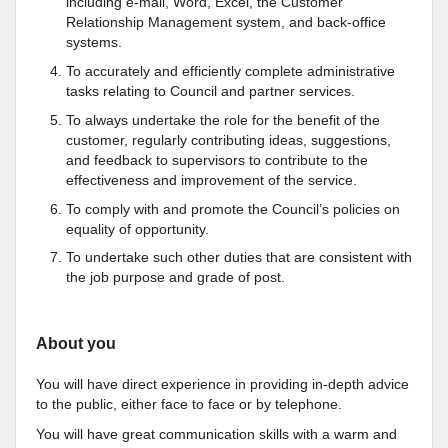
including e-mail, Word, Excel, the Customer
Relationship Management system, and back-office
systems.
To accurately and efficiently complete administrative
tasks relating to Council and partner services.
To always undertake the role for the benefit of the
customer, regularly contributing ideas, suggestions,
and feedback to supervisors to contribute to the
effectiveness and improvement of the service.
To comply with and promote the Council’s policies on
equality of opportunity.
To undertake such other duties that are consistent with
the job purpose and grade of post.
About you
You will have direct experience in providing in-depth advice
to the public, either face to face or by telephone.
You will have great communication skills with a warm and