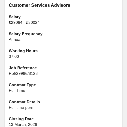
Customer Services Advisors
Salary
£29064 - £30024
Salary Frequency
Annual
Working Hours
37.00
Job Reference
Ref/29986/8128
Contract Type
Full Time
Contract Details
Full time perm
Closing Date
13 March, 2026