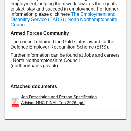
employment, helping them work towards their goals
to start, stay and succeed in employment. For further
information please click here
The Employment and
Disability Service (EADS) | North Northamptonshire
Council
Armed Forces Community
The council obtained the Gold status award for the
Defence Employer Recognition Scheme (ERS).
Further information can be found at Jobs and careers
| North Northamptonshire Council
(northnorthants.gov.uk)
Attached documents
Job Description and Person Specification
Advisor NNC FINAL Feb 2026 .pdf