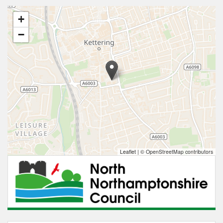
+
−
Leaflet
|
© OpenStreetMap contributors