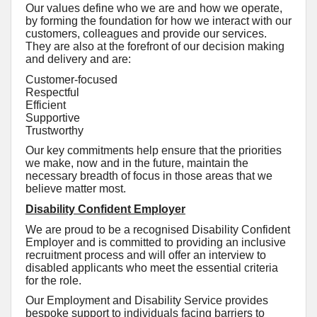
Our values define who we are and how we operate,
by forming the foundation for how we interact with our
customers, colleagues and provide our services.
They are also at the forefront of our decision making
and delivery and are:
Customer-focused
Respectful
Efficient
Supportive
Trustworthy
Our key commitments help ensure that the priorities
we make, now and in the future, maintain the
necessary breadth of focus in those areas that we
believe matter most.
Disability Confident Employer
We are proud to be a recognised Disability Confident
Employer and is committed to providing an inclusive
recruitment process and will offer an interview to
disabled applicants who meet the essential criteria
for the role.
Our Employment and Disability Service provides
bespoke support to individuals facing barriers to