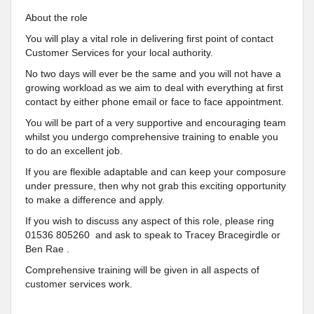
About the role
You will play a vital role in delivering first point of contact
Customer Services for your local authority.
No two days will ever be the same and you will not have a
growing workload as we aim to deal with everything at first
contact by either phone email or face to face appointment.
You will be part of a very supportive and encouraging team
whilst you undergo comprehensive training to enable you
to do an excellent job.
If you are flexible adaptable and can keep your composure
under pressure, then why not grab this exciting opportunity
to make a difference and apply.
If you wish to discuss any aspect of this role, please ring
01536 805260 and ask to speak to Tracey Bracegirdle or
Ben Rae .
Comprehensive training will be given in all aspects of
customer services work.