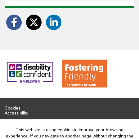
Cookies
Accessibility
If you are experiencing technical difficulties, please contact help
desk on 0300 126 7777
This website is using cookies to improve your browsing
experience. If you navigate to another page without changing the
North Northamptonshire Council copyright © 2026