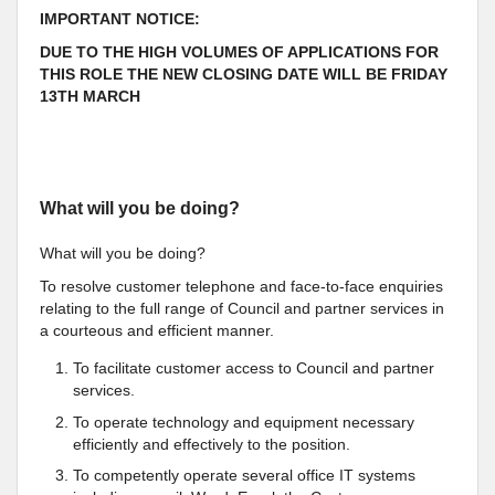
IMPORTANT NOTICE:
DUE TO THE HIGH VOLUMES OF APPLICATIONS FOR
THIS ROLE THE NEW CLOSING DATE WILL BE FRIDAY
13TH MARCH
What will you be doing?
What will you be doing?
To resolve customer telephone and face-to-face enquiries
relating to the full range of Council and partner services in
a courteous and efficient manner.
To facilitate customer access to Council and partner
services.
To operate technology and equipment necessary
efficiently and effectively to the position.
To competently operate several office IT systems