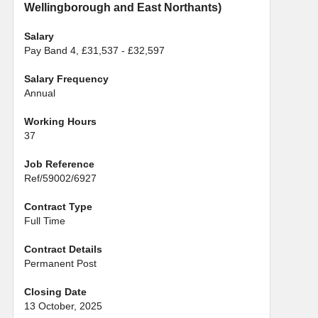
Wellingborough and East Northants)
Salary
Pay Band 4, £31,537 - £32,597
Salary Frequency
Annual
Working Hours
37
Job Reference
Ref/59002/6927
Contract Type
Full Time
Contract Details
Permanent Post
Closing Date
13 October, 2025