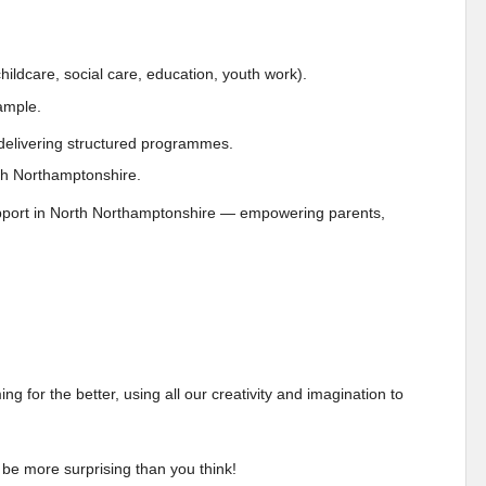
 childcare, social care, education, youth work).
xample.
d delivering structured programmes.
orth Northamptonshire.
support in North Northamptonshire — empowering parents,
 for the better, using all our creativity and imagination to
 be more surprising than you think!