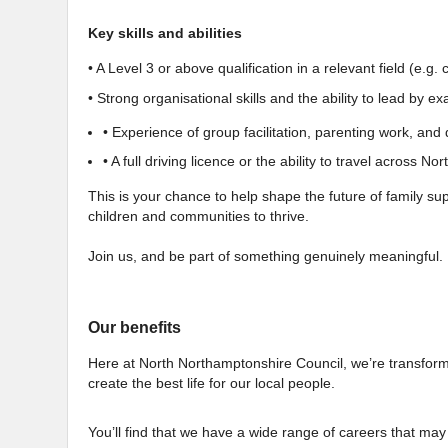
Key skills and abilities
• A Level 3 or above qualification in a relevant field (e.g.
• Strong organisational skills and the ability to lead by e
• Experience of group facilitation, parenting work, an
• A full driving licence or the ability to travel across N
This is your chance to help shape the future of family 
children and communities to thrive.
Join us, and be part of something genuinely meaningful.
Our benefits
Here at North Northamptonshire Council, we’re transforming
create the best life for our local people.
You’ll find that we have a wide range of careers that may