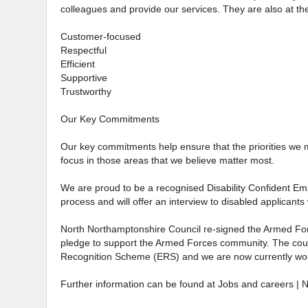
colleagues and provide our services. They are also at the
Customer-focused
Respectful
Efficient
Supportive
Trustworthy
Our Key Commitments
Our key commitments help ensure that the priorities we 
focus in those areas that we believe matter most.
We are proud to be a recognised Disability Confident Emp
process and will offer an interview to disabled applicants 
North Northamptonshire Council re-signed the Armed For
pledge to support the Armed Forces community. The counc
Recognition Scheme (ERS) and we are now currently wor
Further information can be found at Jobs and careers | 