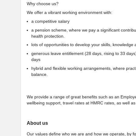
Why choose us?
We offer a vibrant working environment with:
a competitive salary
a pension scheme, where we pay a significant contributio
health protection.
lots of opportunities to develop your skills, knowledge a
generous leave entitlement (28 days, rising to 33 days
days
hybrid and flexible working arrangements, where practi
balance.
We provide a range of great benefits such as an Empl
wellbeing support, travel rates at HMRC rates, as well 
About us
Our values define who we are and how we operate, by for