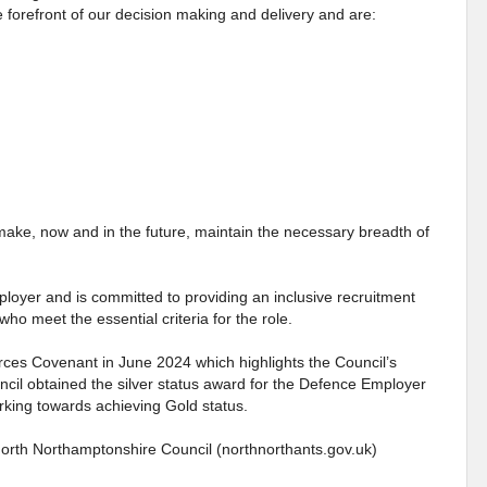
 forefront of our decision making and delivery and are:
make, now and in the future, maintain the necessary breadth of
loyer and is committed to providing an inclusive recruitment
who meet the essential criteria for the role.
ces Covenant in June 2024 which highlights the Council’s
il obtained the silver status award for the Defence Employer
king towards achieving Gold status.
North Northamptonshire Council (northnorthants.gov.uk)