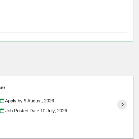
cer
Apply by 9 August, 2026
Job Posted Date
10 July, 2026