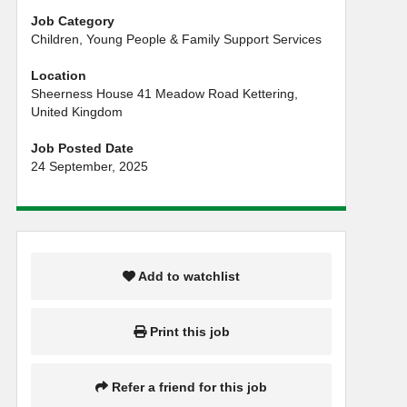
Job Category
Children, Young People & Family Support Services
Location
Sheerness House 41 Meadow Road Kettering,
United Kingdom
Job Posted Date
24 September, 2025
Add to watchlist
Print this job
Refer a friend for this job