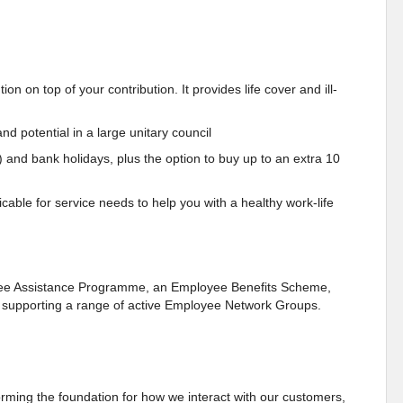
n on top of your contribution. It provides life cover and ill-
nd potential in a large unitary council
) and bank holidays, plus the option to buy up to an extra 10
cable for service needs to help you with a healthy work-life
oyee Assistance Programme, an Employee Benefits Scheme,
as supporting a range of active Employee Network Groups.
ming the foundation for how we interact with our customers,