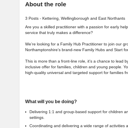
About the role
3 Posts - Kettering, Wellingborough and East Northants
Are you a skilled practitioner with a passion for early h
service that truly makes a difference?
We’re looking for a Family Hub Practitioner to join our g
Northamptonshire’s brand-new Family Hubs and Start fo
This is more than a front-line role, it’s a chance to lead
inclusive offer for families, children and young people. Yo
high-quality universal and targeted support for families
What will you be doing?
Delivering 1:1 and group-based support for children a
settings.
Coordinating and delivering a wide range of activities