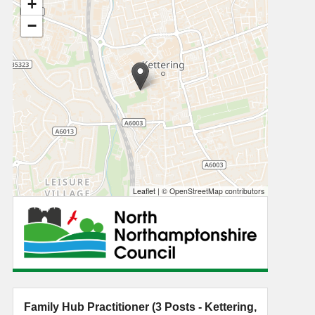
+
−
Leaflet
|
© OpenStreetMap contributors
Family Hub Practitioner (3 Posts - Kettering,