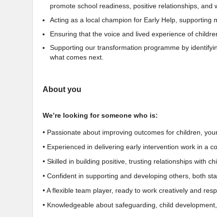
promote school readiness, positive relationships, and 
Acting as a local champion for Early Help, supporting
Ensuring that the voice and lived experience of childre
Supporting our transformation programme by identifying
what comes next.
About you
We’re looking for someone who is:
• Passionate about improving outcomes for children, you
• Experienced in delivering early intervention work in a c
• Skilled in building positive, trusting relationships with 
• Confident in supporting and developing others, both sta
• A flexible team player, ready to work creatively and re
• Knowledgeable about safeguarding, child development,