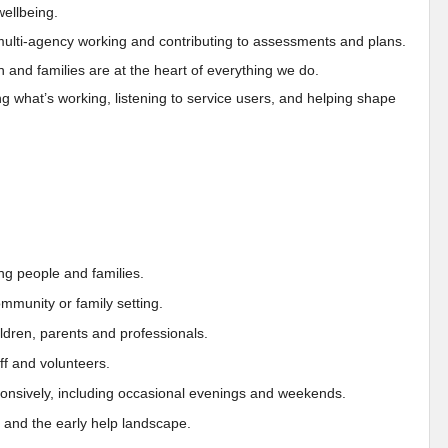
wellbeing.
 multi-agency working and contributing to assessments and plans.
n and families are at the heart of everything we do.
 what’s working, listening to service users, and helping shape
ng people and families.
ommunity or family setting.
children, parents and professionals.
ff and volunteers.
sponsively, including occasional evenings and weekends.
 and the early help landscape.