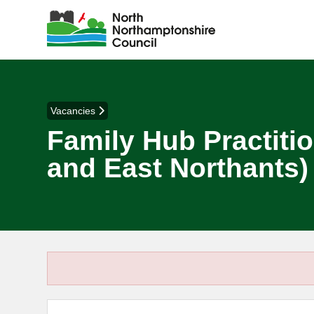
Vacancies
Family Hub Practitio
and East Northants)