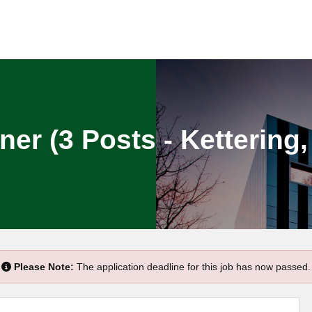
ner (3 Posts - Ketterin
Please Note:
The application deadline for this job has now passed.