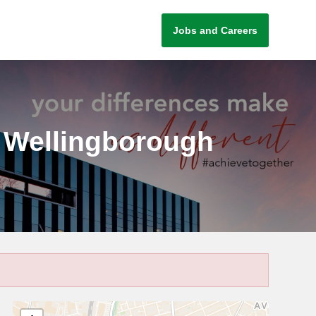
Jobs and Careers
g, Wellingborough