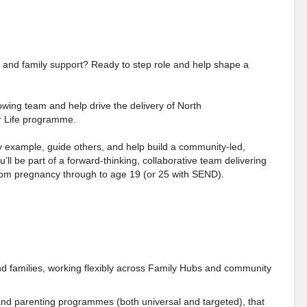
elp and family support? Ready to step role and help shape a
rowing team and help drive the delivery of North
r Life programme.
 by example, guide others, and help build a community-led,
u’ll be part of a forward-thinking, collaborative team delivering
 from pregnancy through to age 19 (or 25 with SEND).
nd families, working flexibly across Family Hubs and community
 and parenting programmes (both universal and targeted), that