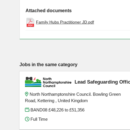
Attached documents
Family Hubs Practitioner JD.pdf
Jobs in the same category
Lead Safeguarding Offi
North Northamptonshire Council. Bowling Green
Road, Kettering , United Kingdom
BAND08 £48,226 to £51,356
Full Time