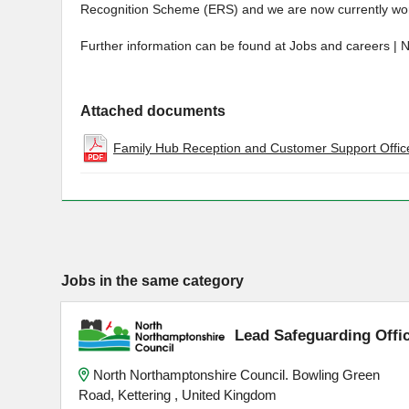
Recognition Scheme (ERS) and we are now currently wor
Further information can be found at Jobs and careers | 
Attached documents
Family Hub Reception and Customer Support Office
Jobs in the same category
Lead Safeguarding Offi
North Northamptonshire Council. Bowling Green
Road, Kettering , United Kingdom