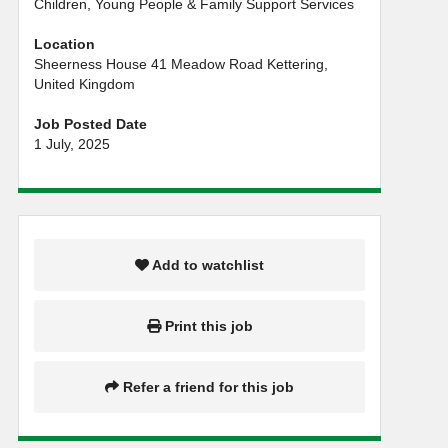
Children, Young People & Family Support Services
Location
Sheerness House 41 Meadow Road Kettering,
United Kingdom
Job Posted Date
1 July, 2025
Add to watchlist
Print this job
Refer a friend for this job