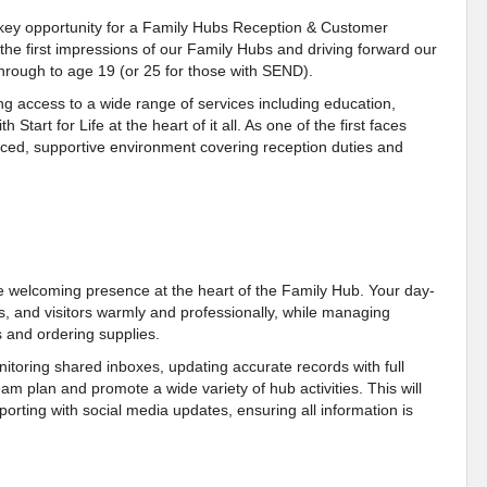
s key opportunity for a Family Hubs Reception & Customer
g the first impressions of our Family Hubs and driving forward our
rough to age 19 (or 25 for those with SEND).
g access to a wide range of services including education,
tart for Life at the heart of it all. As one of the first faces
-paced, supportive environment covering reception duties and
e welcoming presence at the heart of the Family Hub. Your day-
ers, and visitors warmly and professionally, while managing
 and ordering supplies.
itoring shared inboxes, updating accurate records with full
eam plan and promote a wide variety of hub activities. This will
orting with social media updates, ensuring all information is