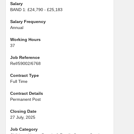
Salary
BAND 1: £24,790 - £25,183
Salary Frequency
Annual
Working Hours
37
Job Reference
Ref/59002/6768
Contract Type
Full Time
Contract Details
Permanent Post
Closing Date
27 July, 2025
Job Category