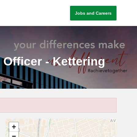
Jobs and Careers
fficer - Kettering
+
−