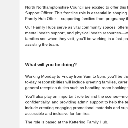
North Northamptonshire Council are excited to offer thi
Support Officer. This frontline role is essential in shapin
Family Hub Offer —supporting families from pregnancy th
Our Family Hubs serve as vital community spaces, offerin
mental health support, and physical health resources—with S
families see when they visit, you’ll be working in a fast
assisting the team.
What will you be doing?
Working Monday to Friday from 9am to 5pm, you’ll be th
to-day responsibilities will include greeting families, car
general reception duties such as handling room bookings
You’ll also play an important role behind the scenes—mon
confidentiality, and providing admin support to help the t
include creating engaging promotional materials and supp
accessible and inclusive for families.
The role is based at the Kettering Family Hub.