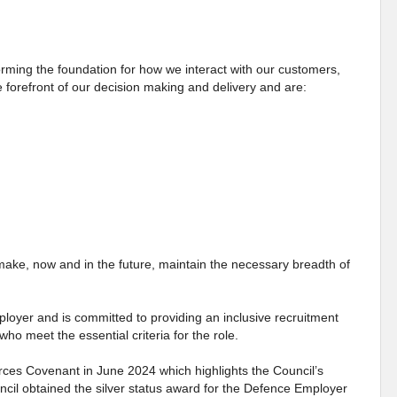
ming the foundation for how we interact with our customers,
 forefront of our decision making and delivery and are:
make, now and in the future, maintain the necessary breadth of
loyer and is committed to providing an inclusive recruitment
who meet the essential criteria for the role.
ces Covenant in June 2024 which highlights the Council’s
il obtained the silver status award for the Defence Employer