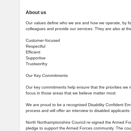
About us
Our values define who we are and how we operate, by for
colleagues and provide our services. They are also at the
Customer-focused
Respectful
Efficient
Supportive
Trustworthy
Our Key Commitments
Our key commitments help ensure that the priorities we 
focus in those areas that we believe matter most.
We are proud to be a recognised Disability Confident Emp
process and will offer an interview to disabled applicants 
North Northamptonshire Council re-signed the Armed For
pledge to support the Armed Forces community. The counc