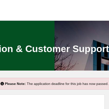
on & Customer Support O
Please Note:
The application deadline for this job has now passed.