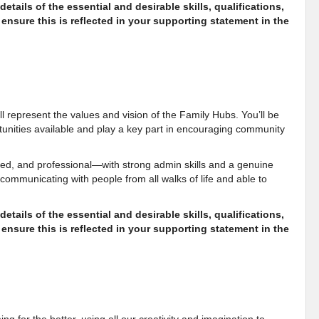
etails of the essential and desirable skills, qualifications,
ensure this is reflected in your supporting statement in the
u’ll represent the values and vision of the Family Hubs. You’ll be
rtunities available and play a key part in encouraging community
ed, and professional—with strong admin skills and a genuine
 communicating with people from all walks of life and able to
etails of the essential and desirable skills, qualifications,
ensure this is reflected in your supporting statement in the