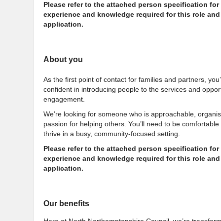
Please refer to the attached person specification for d
experience and knowledge required for this role and 
application.
About you
As the first point of contact for families and partners, yo
confident in introducing people to the services and oppo
engagement.
We’re looking for someone who is approachable, organis
passion for helping others. You’ll need to be comfortable
thrive in a busy, community-focused setting.
Please refer to the attached person specification for d
experience and knowledge required for this role and 
application.
Our benefits