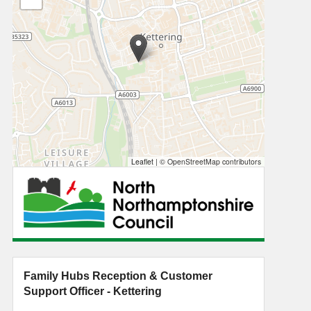
Leaflet
|
© OpenStreetMap contributors
Family Hubs Reception & Customer
Support Officer - Kettering