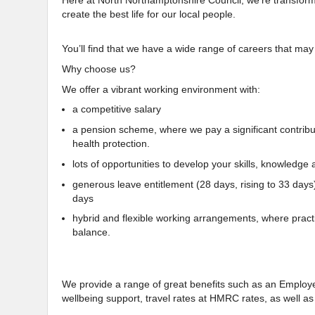
Here at North Northamptonshire Council, we’re transforming
create the best life for our local people.
You’ll find that we have a wide range of careers that may
Why choose us?
We offer a vibrant working environment with:
a competitive salary
a pension scheme, where we pay a significant contributio
health protection.
lots of opportunities to develop your skills, knowledge a
generous leave entitlement (28 days, rising to 33 days
days
hybrid and flexible working arrangements, where practi
balance.
We provide a range of great benefits such as an Empl
wellbeing support, travel rates at HMRC rates, as well 