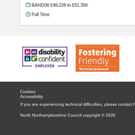
BAND08 £48,226 to £51,356
Full Time
Cookies
Accessibility
If you are experiencing technical difficulties, please conta
North Northamptonshire Council copyright © 2026