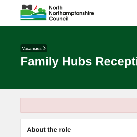
Vacancies
Family Hubs Recepti
About the role