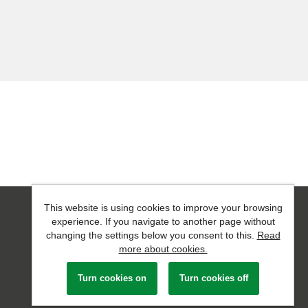
This website is using cookies to improve your browsing
Powered by
Tribepad Talent Acquisition Software
experience. If you navigate to another page without
changing the settings below you consent to this.
Read
more about cookies.