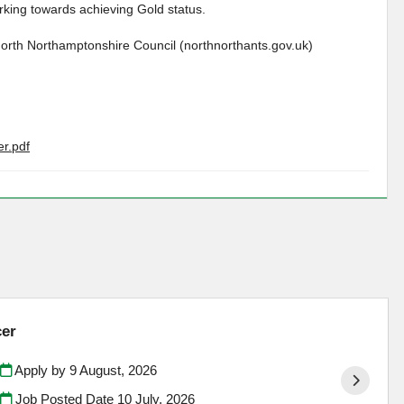
king towards achieving Gold status.
North Northamptonshire Council (northnorthants.gov.uk)
r.pdf
cer
Apply by 9 August, 2026
Job Posted Date
10 July, 2026