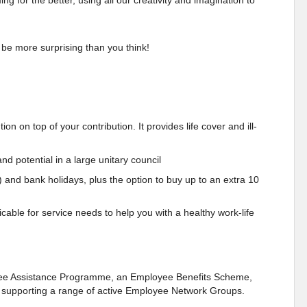
 for the better, using all our creativity and imagination to
 be more surprising than you think!
n on top of your contribution. It provides life cover and ill-
nd potential in a large unitary council
) and bank holidays, plus the option to buy up to an extra 10
cable for service needs to help you with a healthy work-life
oyee Assistance Programme, an Employee Benefits Scheme,
as supporting a range of active Employee Network Groups.