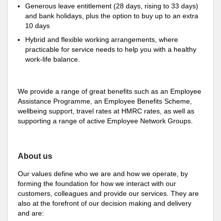
Generous leave entitlement (28 days, rising to 33 days)
and bank holidays, plus the option to buy up to an extra
10 days
Hybrid and flexible working arrangements, where
practicable for service needs to help you with a healthy
work-life balance.
We provide a range of great benefits such as an Employee
Assistance Programme, an Employee Benefits Scheme,
wellbeing support, travel rates at HMRC rates, as well as
supporting a range of active Employee Network Groups.
About us
Our values define who we are and how we operate, by
forming the foundation for how we interact with our
customers, colleagues and provide our services. They are
also at the forefront of our decision making and delivery
and are: