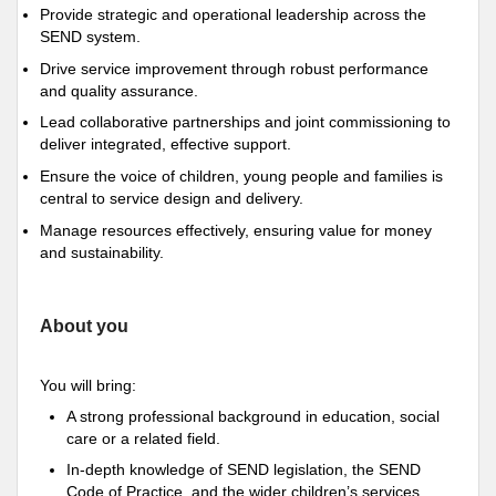
Provide strategic and operational leadership across the
SEND system.
Drive service improvement through robust performance
and quality assurance.
Lead collaborative partnerships and joint commissioning to
deliver integrated, effective support.
Ensure the voice of children, young people and families is
central to service design and delivery.
Manage resources effectively, ensuring value for money
and sustainability.
About you
You will bring:
A strong professional background in education, social
care or a related field.
In-depth knowledge of SEND legislation, the SEND
Code of Practice, and the wider children’s services