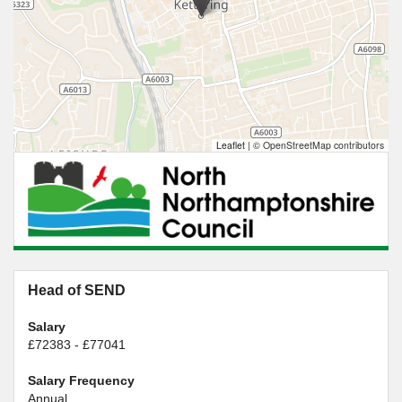
Leaflet
|
© OpenStreetMap contributors
Head of SEND
Salary
£72383 - £77041
Salary Frequency
Annual