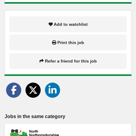
Add to watchlist
Print this job
Refer a friend for this job
Jobs in the same category