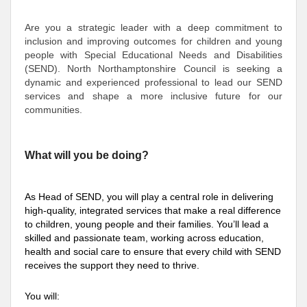
Are you a strategic leader with a deep commitment to
inclusion and improving outcomes for children and young
people with Special Educational Needs and Disabilities
(SEND). North Northamptonshire Council is seeking a
dynamic and experienced professional to lead our SEND
services and shape a more inclusive future for our
communities.
What will you be doing?
As Head of SEND, you will play a central role in delivering
high-quality, integrated services that make a real difference
to children, young people an
d their families. You’ll lead a
skilled and passionate team, working across education,
health and social care to ensure that every child with SEND
receives the support they need to thrive.
You will: