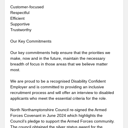
Customer-focused
Respectful
Efficient
Supportive
Trustworthy
Our Key Commitments
Our key commitments help ensure that the priorities we
make, now and in the future, maintain the necessary
breadth of focus in those areas that we believe matter
most.
We are proud to be a recognised Disability Confident
Employer and is committed to providing an inclusive
recruitment process and will offer an interview to disabled
applicants who meet the essential criteria for the role.
North Northamptonshire Council re-signed the Armed
Forces Covenant in June 2024 which highlights the
Council’s pledge to support the Armed Forces community.
The council obtained the silver status award for the