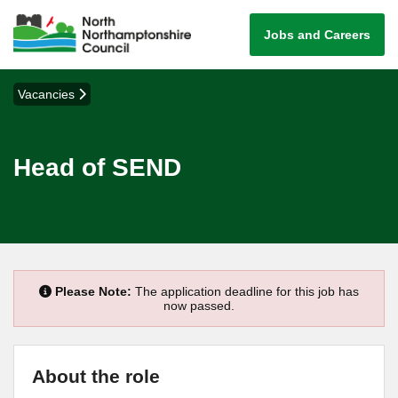
Jobs and Careers
Vacancies
Head of SEND
Please Note:
The application deadline for this job has
now passed.
About the role