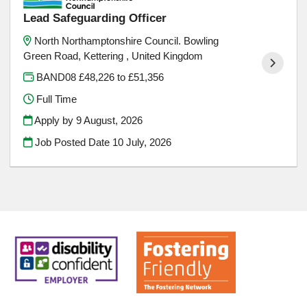
Lead Safeguarding Officer
North Northamptonshire Council. Bowling
Green Road, Kettering , United Kingdom
BAND08 £48,226 to £51,356
Full Time
Apply by 9 August, 2026
Job Posted Date
10 July, 2026