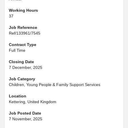
Working Hours
37
Job Reference
Ref/133961/7545
Contract Type
Full Time
Closing Date
7 December, 2025
Job Category
Children, Young People & Family Support Services
Location
Kettering, United Kingdom
Job Posted Date
7 November, 2025