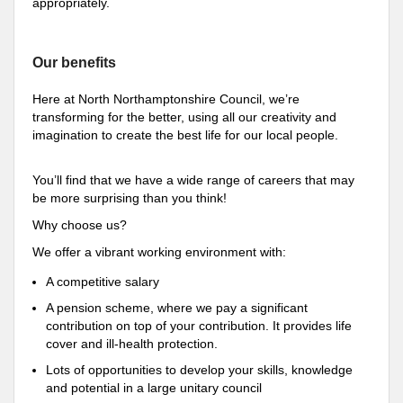
appropriately.
Our benefits
Here at North Northamptonshire Council, we’re
transforming for the better, using all our creativity and
imagination to create the best life for our local people.
You’ll find that we have a wide range of careers that may
be more surprising than you think!
Why choose us?
We offer a vibrant working environment with:
A competitive salary
A pension scheme, where we pay a significant
contribution on top of your contribution. It provides life
cover and ill-health protection.
Lots of opportunities to develop your skills, knowledge
and potential in a large unitary council