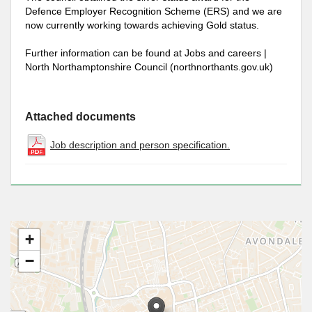
Defence Employer Recognition Scheme (ERS) and we are
now currently working towards achieving Gold status.
Further information can be found at Jobs and careers |
North Northamptonshire Council (northnorthants.gov.uk)
Attached documents
Job description and person specification.
+
−