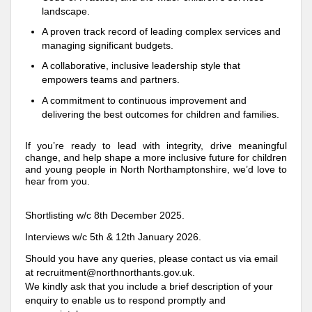
landscape.
A proven track record of leading complex services and
managing significant budgets.
A collaborative, inclusive leadership style that
empowers teams and partners.
A commitment to continuous improvement and
delivering the best outcomes for children and families.
If you’re ready to lead with integrity, drive meaningful
change, and help shape a more inclusive future for children
and young people in North Northamptonshire, we’d love to
hear from you.
Shortlisting w/c 8th December 2025.
Interviews w/c 5th & 12th January 2026.
Should you have any queries, please contact us via email
at recruitment@northnorthants.gov.uk.
We kindly ask that you include a brief description of your
enquiry to enable us to respond promptly and