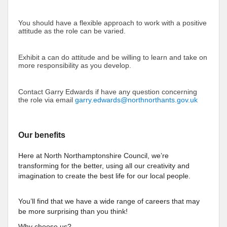
You should have a flexible approach to work with a positive
attitude as the role can be varied.
Exhibit a can do attitude and be willing to learn and take on
more responsibility as you develop.
Contact Garry Edwards if have any question concerning
the role via email
garry.edwards@northnorthants.gov.uk
Our benefits
Here at North Northamptonshire Council, we’re
transforming for the better, using all our creativity and
imagination to create the best life for our local people.
You’ll find that we have a wide range of careers that may
be more surprising than you think!
Why choose us?