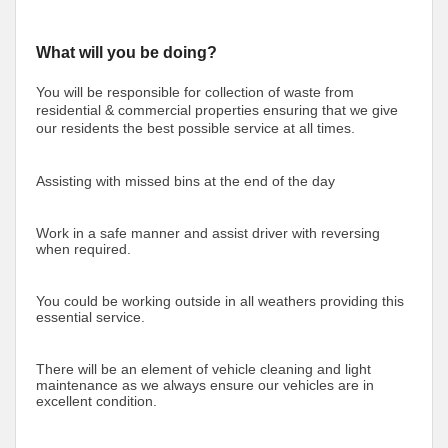
What will you be doing?
You will be responsible for collection of waste from
residential & commercial properties ensuring that we give
our residents the best possible service at all times.
Assisting with missed bins at the end of the day
Work in a safe manner and assist driver with reversing
when required.
You could be working outside in all weathers providing this
essential service.
There will be an element of vehicle cleaning and light
maintenance as we always ensure our vehicles are in
excellent condition.