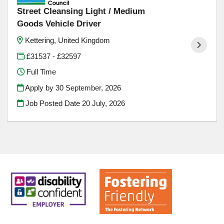
Street Cleansing Light / Medium
Goods Vehicle Driver
Kettering, United Kingdom
£31537 - £32597
Full Time
Apply by 30 September, 2026
Job Posted Date
20 July, 2026