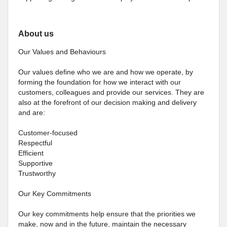
About us
Our Values and Behaviours
Our values define who we are and how we operate, by
forming the foundation for how we interact with our
customers, colleagues and provide our services. They are
also at the forefront of our decision making and delivery
and are:
Customer-focused
Respectful
Efficient
Supportive
Trustworthy
Our Key Commitments
Our key commitments help ensure that the priorities we
make, now and in the future, maintain the necessary