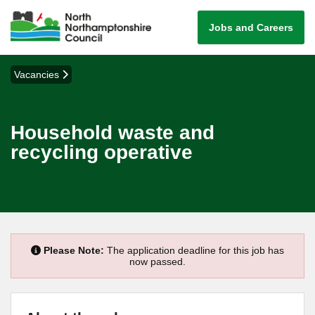
Jobs and Careers
Vacancies
Household waste and
recycling operative
Please Note:
The application deadline for this job has
now passed.