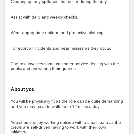
Clearing up any spillages that occur during the day.
Assist with daily and weekly checks.
Wear appropriate uniform and protective clothing.
To report all incidents and near misses as they occur.
The role involves some customer service dealing with the
public and answering their queries.
About you
You will be physically fit as the role can be quite demanding
and you may have to walk up to 12 miles a day.
You should enjoy working outside with a small team as the
crews are self-driven having to work with their own
initiative.