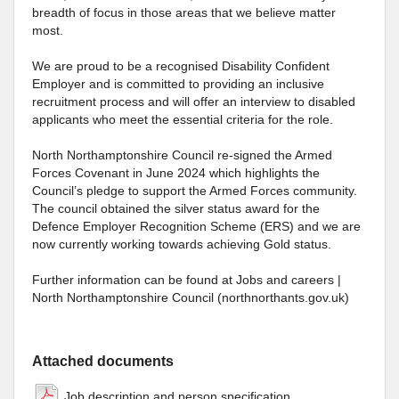
breadth of focus in those areas that we believe matter
most.
We are proud to be a recognised Disability Confident
Employer and is committed to providing an inclusive
recruitment process and will offer an interview to disabled
applicants who meet the essential criteria for the role.
North Northamptonshire Council re-signed the Armed
Forces Covenant in June 2024 which highlights the
Council’s pledge to support the Armed Forces community.
The council obtained the silver status award for the
Defence Employer Recognition Scheme (ERS) and we are
now currently working towards achieving Gold status.
Further information can be found at Jobs and careers |
North Northamptonshire Council (northnorthants.gov.uk)
Attached documents
Job description and person specification