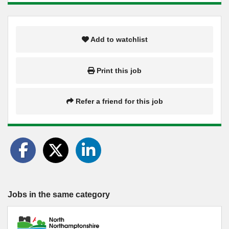
Add to watchlist
Print this job
Refer a friend for this job
Jobs in the same category