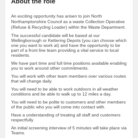
About the role
An exciting opportunity has arisen to join North
Northamptonshire Council as a waste Collection Operative
(Refuse & Recycling Loader) within the Waste Department.
The successful candidate will be based at our
Wellingborough or Kettering Depots (you can choose which
one you want to work at) and have the opportunity to be
part of a front line team providing a vital service to local
residents.
We have part time and full time positions available enabling
you to work around other commitments.
You will work with other team members over various routes
that will change daily.
You will need to be able to work outdoors in all weather
conditions and be able to walk up to 12 miles a day.
You will need to be polite to customers and other members
of the public who you will come into contact with.
Have a understanding of treating all staff and customers
respectfully.
An initial screening interview of 5 minutes will take place via
Teams.