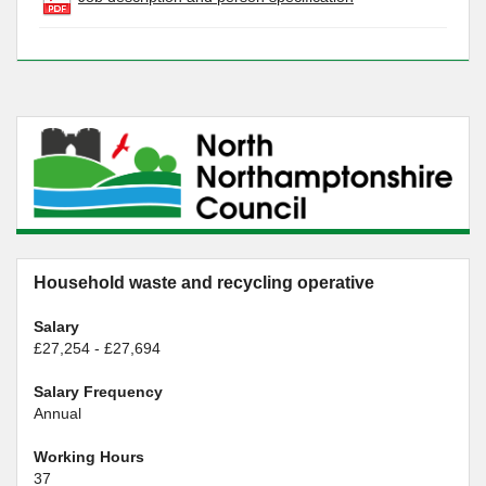
Household waste and recycling operative
Salary
£27,254 - £27,694
Salary Frequency
Annual
Working Hours
37