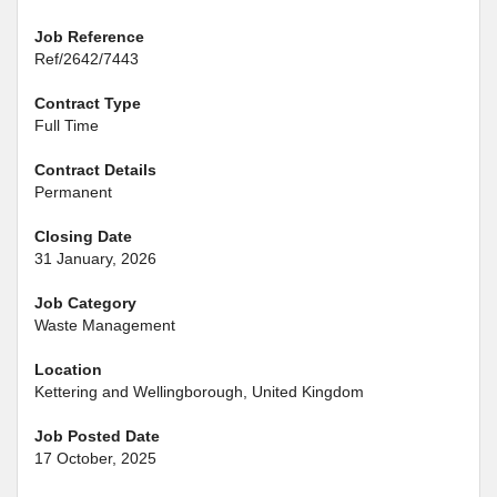
Job Reference
Ref/2642/7443
Contract Type
Full Time
Contract Details
Permanent
Closing Date
31 January, 2026
Job Category
Waste Management
Location
Kettering and Wellingborough, United Kingdom
Job Posted Date
17 October, 2025