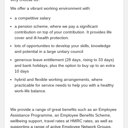
We offer a vibrant working environment with:
a competitive salary
a pension scheme, where we pay a significant
contribution on top of your contribution. It provides life
cover and ill-health protection.
lots of opportunities to develop your skills, knowledge
and potential in a large unitary council
generous leave entitlement (28 days, rising to 33 days)
and bank holidays, plus the option to buy up to an extra
10 days
hybrid and flexible working arrangements, where
practicable for service needs to help you with a healthy
work-life balance.
We provide a range of great benefits such as an Employee
Assistance Programme, an Employee Benefits Scheme,
wellbeing support, travel rates at HMRC rates, as well as
supporting a range of active Employee Network Groups.