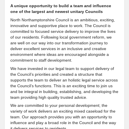
A unique opportunity to build a team and influence
one of the largest and newest unitary Councils
North Northamptonshire Council is an ambitious, exciting,
innovative and supportive place to work. The Council is
committed to focused service delivery to improve the lives
of our residents. Following local government reform, we
are well on our way into our transformation journey to
deliver excellent services in an inclusive and creative
environment where ideas are encouraged alongside a
commitment to staff development.
We have invested in our legal team to support delivery of
the Council’s priorities and created a structure that
supports the team to deliver an holistic legal service across
the Council’s functions. This is an exciting time to join us
and be integral in building, establishing, and developing the
team providing high quality trusted advice.
We are committed to your personal development; the
variety of work delivers an exciting mixed caseload for the
team. Our approach provides you with an opportunity to
influence and play a broad role in the Council and the way
it delivers services to residents.