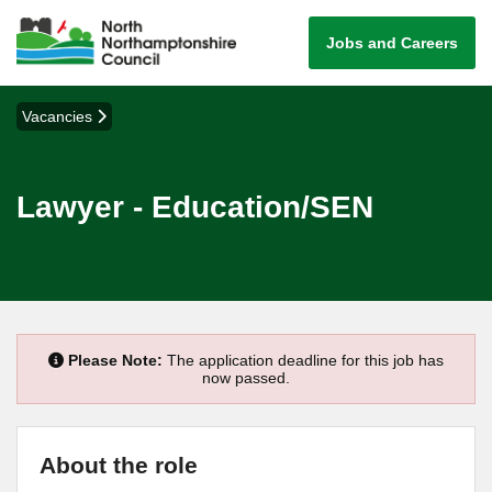
Jobs and Careers
Vacancies
Lawyer - Education/SEN
Please Note:
The application deadline for this job has
now passed.
About the role