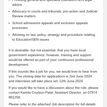
advice
Advocacy in courts and tribunals, pre-action and Judicial
Review matters
School admissions appeals and exclusion appeals
processes
Advising on law, policy, strategy and procedure relating
to Education/SEN issues
It is desirable, but not essential, that you have local
government experience, however, training and support
would be offered as part of your continuous professional
development.
If this sounds like a job for you, we would love to hear from
you. The closing date for applications is 2nd June 2024
and interviews will take place w/c 12th June 2024.
If you would like to have a discussion about the role, please
contact Kamila Coulson-Patel, Assistant Director, on 07974
881258.
Please refer to the attached Job description for full details