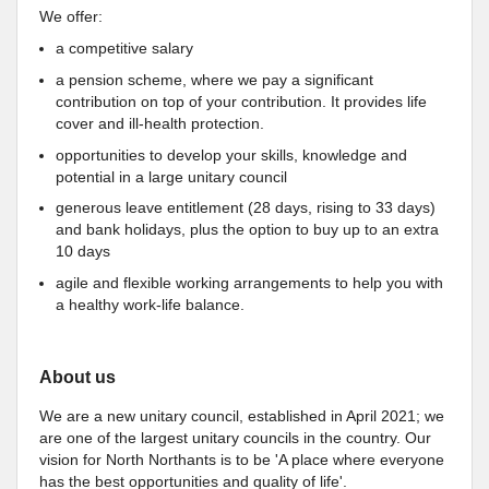
We offer:
a competitive salary
a pension scheme, where we pay a significant
contribution on top of your contribution. It provides life
cover and ill-health protection.
opportunities to develop your skills, knowledge and
potential in a large unitary council
generous leave entitlement (28 days, rising to 33 days)
and bank holidays, plus the option to buy up to an extra
10 days
agile and flexible working arrangements to help you with
a healthy work-life balance.
About us
We are a new unitary council, established in April 2021; we
are one of the largest unitary councils in the country. Our
vision for North Northants is to be 'A place where everyone
has the best opportunities and quality of life'.