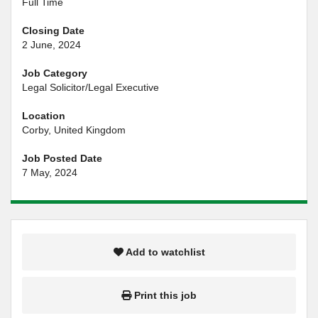
Full Time
Closing Date
2 June, 2024
Job Category
Legal Solicitor/Legal Executive
Location
Corby, United Kingdom
Job Posted Date
7 May, 2024
Add to watchlist
Print this job