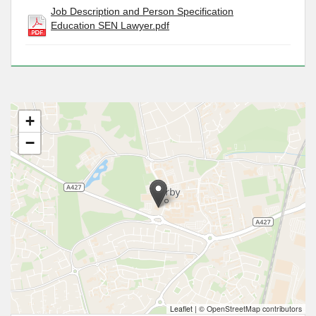
Job Description and Person Specification
Education SEN Lawyer.pdf
+
−
Leaflet
|
© OpenStreetMap contributors