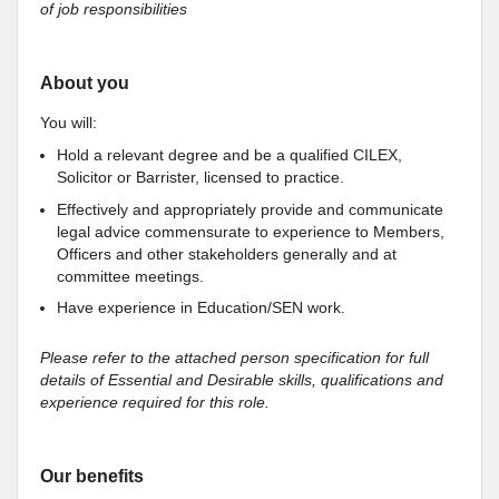
of job responsibilities
About you
You will:
Hold a relevant degree and be a qualified CILEX,
Solicitor or Barrister, licensed to practice.
Effectively and appropriately provide and communicate
legal advice commensurate to experience to Members,
Officers and other stakeholders generally and at
committee meetings.
Have experience in Education/SEN work.
Please refer to the attached person specification for full
details of Essential and Desirable skills, qualifications and
experience required for this role.
Our benefits