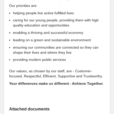
Our priorities are:
helping people live active fulfilled lives
caring for our young people, providing them with high
quality education and opportunities
enabling a thriving and successful economy
leading on a green and sustainable environment
ensuring our communities are connected so they can
shape their lives and where they live
providing modern public services
Our values, as chosen by our staff, are - Customer-
focused, Respectful, Efficient, Supportive and Trustworthy.
Your differences make us different - Achieve Together.
Attached documents