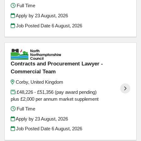
Full Time
Apply by 23 August, 2026
Job Posted Date
6 August, 2026
Contracts and Procurement Lawyer -
Commercial Team
Corby, United Kingdom
£48,226 - £51,356 (pay award pending)
plus £2,000 per annum market supplement
Full Time
Apply by 23 August, 2026
Job Posted Date
6 August, 2026