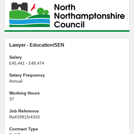
Lawyer - Education/SEN
Salary
£45,441 - £48,474
Salary Frequency
Annual
Working Hours
37
Job Reference
Ref/29915/4333
Contract Type