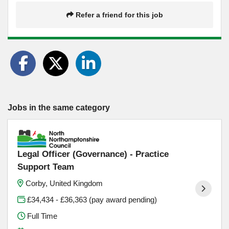
Refer a friend for this job
Jobs in the same category
Legal Officer (Governance) - Practice
Support Team
Corby, United Kingdom
£34,434 - £36,363 (pay award pending)
Full Time