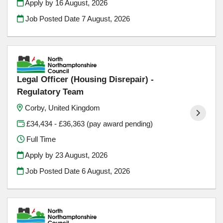
Apply by 16 August, 2026
Job Posted Date
7 August, 2026
Legal Officer (Housing Disrepair) -
Regulatory Team
Corby, United Kingdom
£34,434 - £36,363 (pay award pending)
Full Time
Apply by 23 August, 2026
Job Posted Date
6 August, 2026