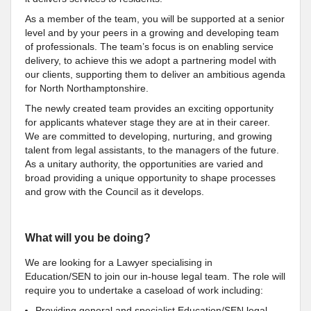
As a member of the team, you will be supported at a senior
level and by your peers in a growing and developing team
of professionals. The team’s focus is on enabling service
delivery, to achieve this we adopt a partnering model with
our clients, supporting them to deliver an ambitious agenda
for North Northamptonshire.
The newly created team provides an exciting opportunity
for applicants whatever stage they are at in their career.
We are committed to developing, nurturing, and growing
talent from legal assistants, to the managers of the future.
As a unitary authority, the opportunities are varied and
broad providing a unique opportunity to shape processes
and grow with the Council as it develops.
What will you be doing?
We are looking for a Lawyer specialising in
Education/SEN to join our in-house legal team. The role will
require you to undertake a caseload of work including:
Providing general and specialist Education/SEN legal