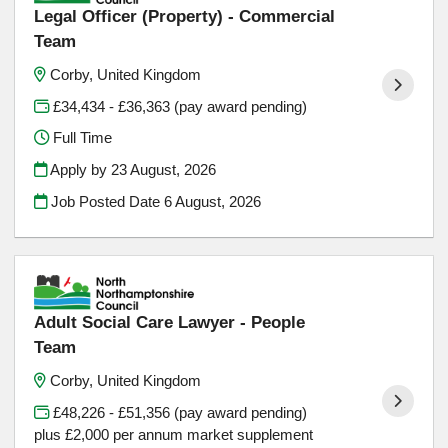
Legal Officer (Property) - Commercial
Team
Corby, United Kingdom
£34,434 - £36,363 (pay award pending)
Full Time
Apply by 23 August, 2026
Job Posted Date
6 August, 2026
Adult Social Care Lawyer - People
Team
Corby, United Kingdom
£48,226 - £51,356 (pay award pending)
plus £2,000 per annum market supplement