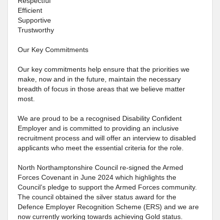
Respectful
Efficient
Supportive
Trustworthy
Our Key Commitments
Our key commitments help ensure that the priorities we
make, now and in the future, maintain the necessary
breadth of focus in those areas that we believe matter
most.
We are proud to be a recognised Disability Confident
Employer and is committed to providing an inclusive
recruitment process and will offer an interview to disabled
applicants who meet the essential criteria for the role.
North Northamptonshire Council re-signed the Armed
Forces Covenant in June 2024 which highlights the
Council’s pledge to support the Armed Forces community.
The council obtained the silver status award for the
Defence Employer Recognition Scheme (ERS) and we are
now currently working towards achieving Gold status.