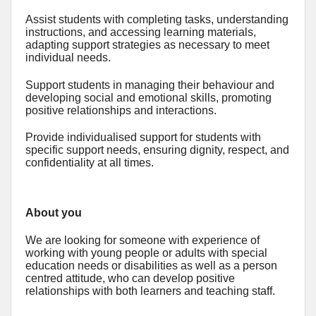
Assist students with completing tasks, understanding
instructions, and accessing learning materials,
adapting support strategies as necessary to meet
individual needs.
Support students in managing their behaviour and
developing social and emotional skills, promoting
positive relationships and interactions.
Provide individualised support for students with
specific support needs, ensuring dignity, respect, and
confidentiality at all times.
About you
We are looking for someone with experience of
working with young people or adults with special
education needs or disabilities as well as a person
centred attitude, who can develop positive
relationships with both learners and teaching staff.