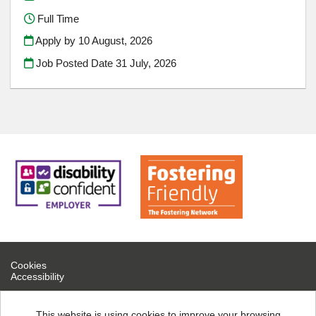
Full Time
Apply by 10 August, 2026
Job Posted Date
31 July, 2026
Cookies
Accessibility
If you are experiencing technical difficulties, please contact help
desk on 0300 126 7777
This website is using cookies to improve your browsing