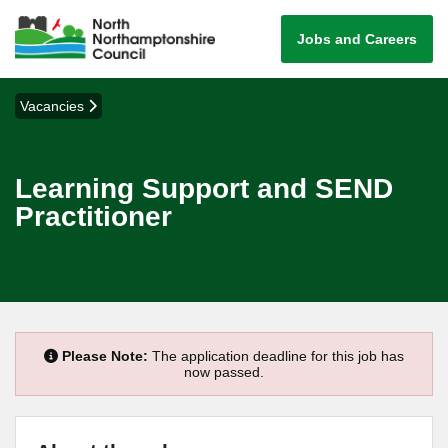
Jobs and Careers
Vacancies
Learning Support and SEND
Practitioner
Please Note:
The application deadline for this job has
now passed.