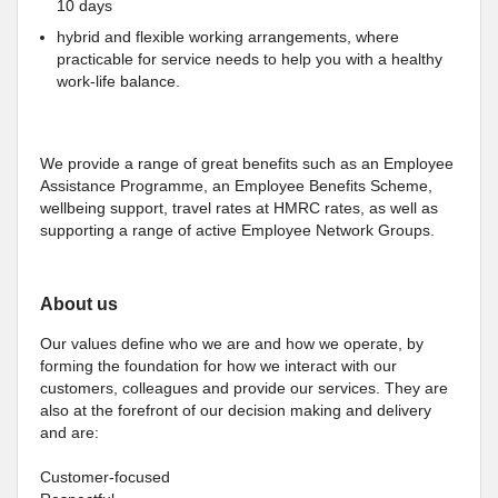
10 days
hybrid and flexible working arrangements, where
practicable for service needs to help you with a healthy
work-life balance.
We provide a range of great benefits such as an Employee
Assistance Programme, an Employee Benefits Scheme,
wellbeing support, travel rates at HMRC rates, as well as
supporting a range of active Employee Network Groups.
About us
Our values define who we are and how we operate, by
forming the foundation for how we interact with our
customers, colleagues and provide our services. They are
also at the forefront of our decision making and delivery
and are:
Customer-focused