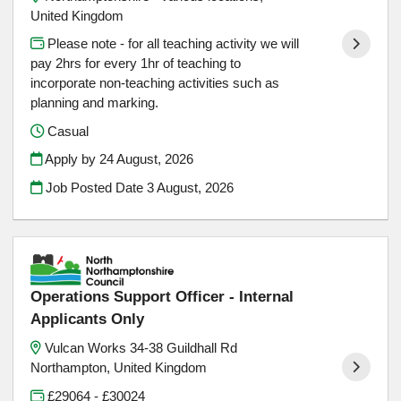
United Kingdom
Please note - for all teaching activity we will
pay 2hrs for every 1hr of teaching to
incorporate non-teaching activities such as
planning and marking.
Casual
Apply by 24 August, 2026
Job Posted Date
3 August, 2026
Operations Support Officer - Internal
Applicants Only
Vulcan Works 34-38 Guildhall Rd
Northampton, United Kingdom
£29064 - £30024