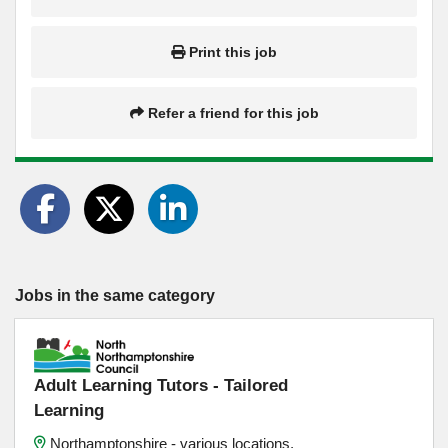
Print this job
Refer a friend for this job
Jobs in the same category
Adult Learning Tutors - Tailored
Learning
Northamptonshire - various locations,