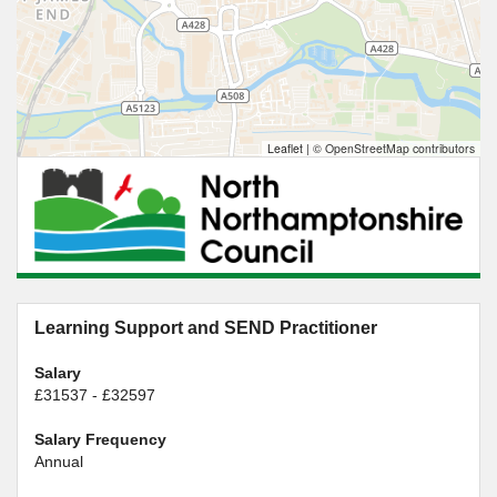
Leaflet
|
© OpenStreetMap contributors
Learning Support and SEND Practitioner
Salary
£31537 - £32597
Salary Frequency
Annual