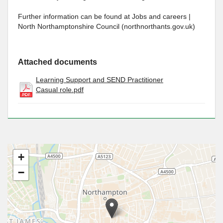
Further information can be found at Jobs and careers |
North Northamptonshire Council (northnorthants.gov.uk)
Attached documents
Learning Support and SEND Practitioner
Casual role.pdf
+
−