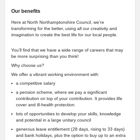
Our benefits
Here at North Northamptonshire Council, we’re
transforming for the better, using all our creativity and
imagination to create the best life for our local people.
You’ll find that we have a wide range of careers that may
be more surprising than you think!
Why choose us?
We offer a vibrant working environment with:
a competitive salary
a pension scheme, where we pay a significant
contribution on top of your contribution. It provides life
cover and ill-health protection.
lots of opportunities to develop your skills, knowledge
and potential in a large unitary council
generous leave entitlement (28 days, rising to 33 days)
and bank holidays, plus the option to buy up to an extra