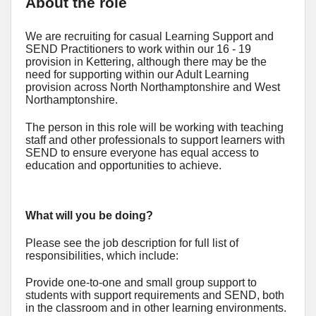
About the role
We are recruiting for casual Learning Support and
SEND Practitioners to work within our 16 - 19
provision in Kettering, although there may be the
need for supporting within our Adult Learning
provision across North Northamptonshire and West
Northamptonshire.
The person in this role will be working with teaching
staff and other professionals to support learners with
SEND to ensure everyone has equal access to
education and opportunities to achieve.
What will you be doing?
Please see the job description for full list of
responsibilities, which include:
Provide one-to-one and small group support to
students with support requirements and SEND, both
in the classroom and in other learning environments.