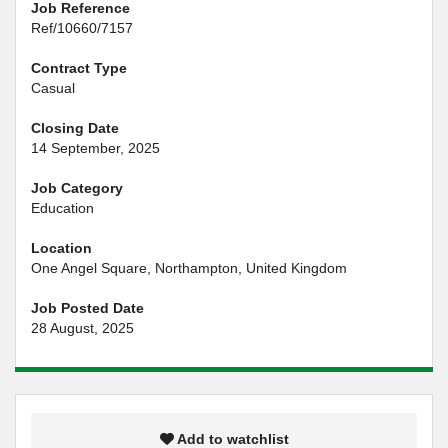
Job Reference
Ref/10660/7157
Contract Type
Casual
Closing Date
14 September, 2025
Job Category
Education
Location
One Angel Square, Northampton, United Kingdom
Job Posted Date
28 August, 2025
Add to watchlist