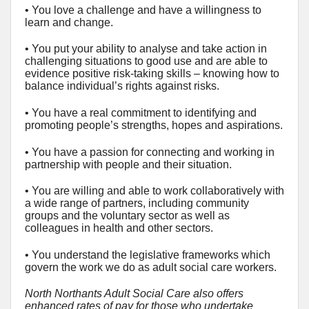
• You love a challenge and have a willingness to
learn and change.
• You put your ability to analyse and take action in
challenging situations to good use and are able to
evidence positive risk-taking skills – knowing how to
balance individual’s rights against risks.
• You have a real commitment to identifying and
promoting people’s strengths, hopes and aspirations.
• You have a passion for connecting and working in
partnership with people and their situation.
• You are willing and able to work collaboratively with
a wide range of partners, including community
groups and the voluntary sector as well as
colleagues in health and other sectors.
• You understand the legislative frameworks which
govern the work we do as adult social care workers.
North Northants Adult Social Care also offers
enhanced rates of pay for those who undertake