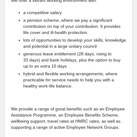
We offer a vibrant working environment with:
a competitive salary
a pension scheme, where we pay a significant
contribution on top of your contribution. It provides
life cover and ill-health protection.
lots of opportunities to develop your skills, knowledge
and potential in a large unitary council
generous leave entitlement (28 days, rising to
33 days) and bank holidays, plus the option to buy
up to an extra 10 days
hybrid and flexible working arrangements, where
practicable for service needs to help you with a
healthy work-life balance.
We provide a range of great benefits such as an Employee
Assistance Programme, an Employee Benefits Scheme,
wellbeing support, travel rates at HMRC rates, as well as
supporting a range of active Employee Network Groups.