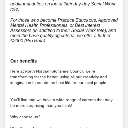
additional duties on top of their day-day Social Work
role.
For those who become Practice Educators, Approved
Mental Health Professionals, or Best Interest
Assessors (in addition to their Social Work role), and
meet the base qualifying criteria, we offer a further
£2000 (Pro Rata).
Our benefits
Here at North Northamptonshire Council, we’re
transforming for the better, using all our creativity and
imagination to create the best life for our local people.
You’ll find that we have a wide range of careers that may
be more surprising than you think!
Why choose us?