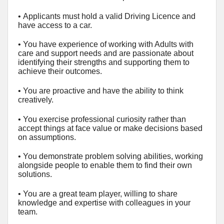
•
Applicants must hold a valid Driving Licence and
have access to a car.
• You have experience of working with Adults with
care and support needs and are passionate about
identifying their strengths and supporting them to
achieve their outcomes.
• You are proactive and have the ability to think
creatively.
• You exercise professional curiosity rather than
accept things at face value or make decisions based
on assumptions.
• You demonstrate problem solving abilities, working
alongside people to enable them to find their own
solutions.
• You are a great team player, willing to share
knowledge and expertise with colleagues in your
team.