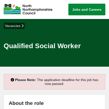
Jobs and Careers
Vacancies
Qualified Social Worker
Please Note:
The application deadline for this job has
now passed.
About the role