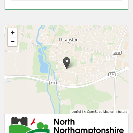
+
−
Leaflet
|
© OpenStreetMap contributors