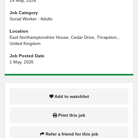
19 May, 2026
Job Category
Social Worker - Adults
Location
East Northamptonshire House, Cedar Drive, Thrapston, ,
United Kingdom
Job Posted Date
1 May, 2026
Add to watchlist
Print this job
Refer a friend for this job