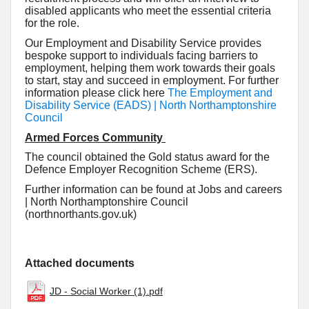
disabled applicants who meet the essential criteria
for the role.
Our Employment and Disability Service provides
bespoke support to individuals facing barriers to
employment, helping them work towards their goals
to start, stay and succeed in employment. For further
information please click here
The Employment and
Disability Service (EADS) | North Northamptonshire
Council
Armed Forces Community
The council obtained the Gold status award for the
Defence Employer Recognition Scheme (ERS).
Further information can be found at Jobs and careers
| North Northamptonshire Council
(northnorthants.gov.uk)
Attached documents
JD - Social Worker (1).pdf