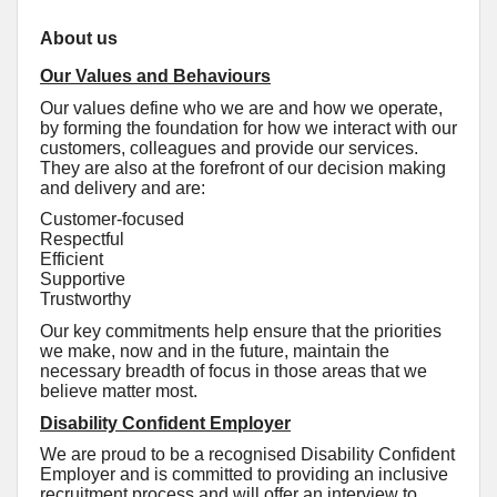
About us
Our Values and Behaviours
Our values define who we are and how we operate,
by forming the foundation for how we interact with our
customers, colleagues and provide our services.
They are also at the forefront of our decision making
and delivery and are:
Customer-focused
Respectful
Efficient
Supportive
Trustworthy
Our key commitments help ensure that the priorities
we make, now and in the future, maintain the
necessary breadth of focus in those areas that we
believe matter most.
Disability Confident Employer
We are proud to be a recognised Disability Confident
Employer and is committed to providing an inclusive
recruitment process and will offer an interview to