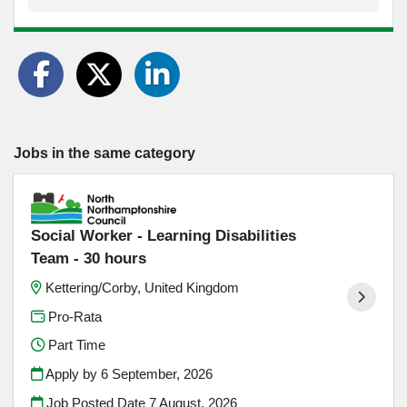
Jobs in the same category
Social Worker - Learning Disabilities
Team - 30 hours
Kettering/Corby, United Kingdom
Pro-Rata
Part Time
Apply by 6 September, 2026
Job Posted Date
7 August, 2026