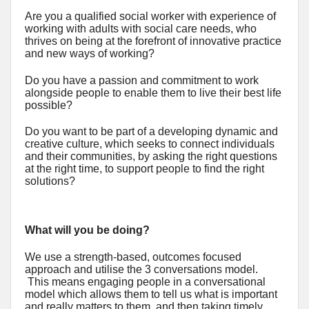
Are you a qualified social worker with experience of
working with adults with social care needs, who
thrives on being at the forefront of innovative practice
and new ways of working?
Do you have a passion and commitment to work
alongside people to enable them to live their best life
possible?
Do you want to be part of a developing dynamic and
creative culture, which seeks to connect individuals
and their communities, by asking the right questions
at the right time, to support people to find the right
solutions?
What will you be doing?
We use a strength-based, outcomes focused
approach and utilise the 3 conversations model.
This means engaging people in a conversational
model which allows them to tell us what is important
and really matters to them, and then taking timely