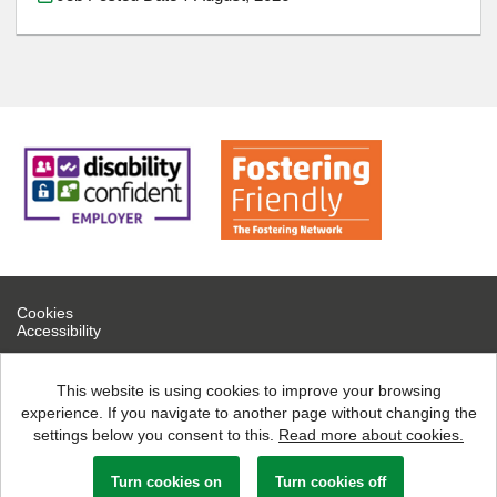
Cookies
Accessibility
If you are experiencing technical difficulties, please contact help
desk on 0300 126 7777
This website is using cookies to improve your browsing
experience. If you navigate to another page without changing the
North Northamptonshire Council copyright © 2026
settings below you consent to this.
Read more about cookies.
Powered by
Tribepad Talent Acquisition Software