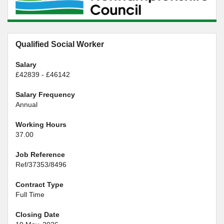
Qualified Social Worker
Salary
£42839 - £46142
Salary Frequency
Annual
Working Hours
37.00
Job Reference
Ref/37353/8496
Contract Type
Full Time
Closing Date