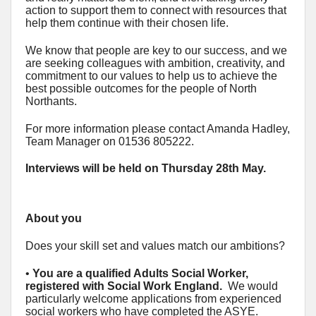
action to support them to connect with resources that
help them continue with their chosen life.
We know that people are key to our success, and we
are seeking colleagues with ambition, creativity, and
commitment to our values to help us to achieve the
best possible outcomes for the people of North
Northants.
For more information please contact Amanda Hadley,
Team Manager on 01536 805222.
Interviews will be held on Thursday 28th May.
About you
Does your skill set and values match our ambitions?
•
You are a qualified Adults Social Worker,
registered with Social Work England.
We would
particularly welcome applications from experienced
social workers who have completed the ASYE.