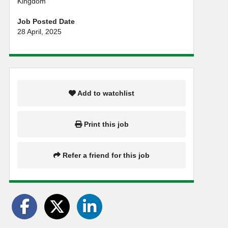
Kingdom
Job Posted Date
28 April, 2025
Add to watchlist
Print this job
Refer a friend for this job