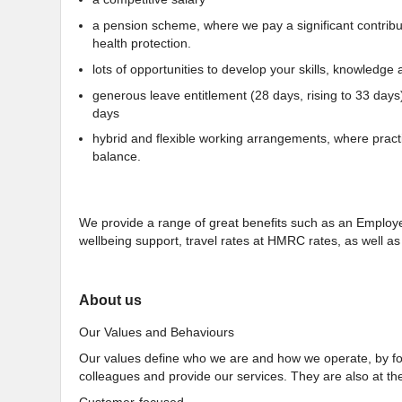
a pension scheme, where we pay a significant contributio
health protection.
lots of opportunities to develop your skills, knowledge a
generous leave entitlement (28 days, rising to 33 days
days
hybrid and flexible working arrangements, where practi
balance.
We provide a range of great benefits such as an Empl
wellbeing support, travel rates at HMRC rates, as well 
About us
Our Values and Behaviours
Our values define who we are and how we operate, by for
colleagues and provide our services. They are also at the
Customer-focused