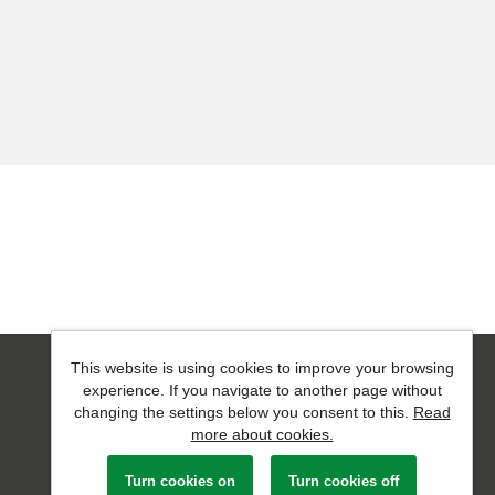
This website is using cookies to improve your browsing
Powered by
Tribepad Talent Acquisition Software
experience. If you navigate to another page without
changing the settings below you consent to this.
Read
more about cookies.