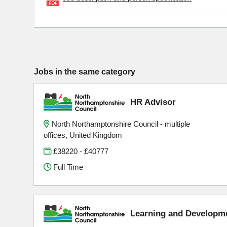
Jobs in the same category
HR Advisor
North Northamptonshire Council - multiple
offices, United Kingdom
£38220 - £40777
Full Time
Learning and Developm