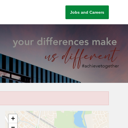
Jobs and Careers
+
−