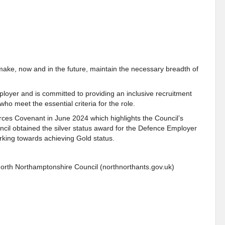
make, now and in the future, maintain the necessary breadth of
loyer and is committed to providing an inclusive recruitment
who meet the essential criteria for the role.
ces Covenant in June 2024 which highlights the Council’s
il obtained the silver status award for the Defence Employer
king towards achieving Gold status.
North Northamptonshire Council (northnorthants.gov.uk)