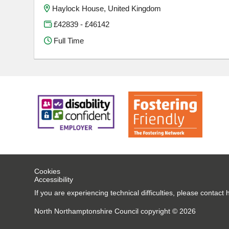
Haylock House, United Kingdom
£42839 - £46142
Full Time
Cookies
Accessibility
If you are experiencing technical difficulties, please conta
North Northamptonshire Council copyright © 2026