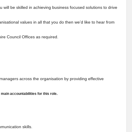
will be skilled in achieving business focused solutions to drive
isational values in all that you do then we’d like to hear from
ire Council Offices as required.
ne managers across the organisation by providing effective
 main accountabilities for this role.
mmunication skills.