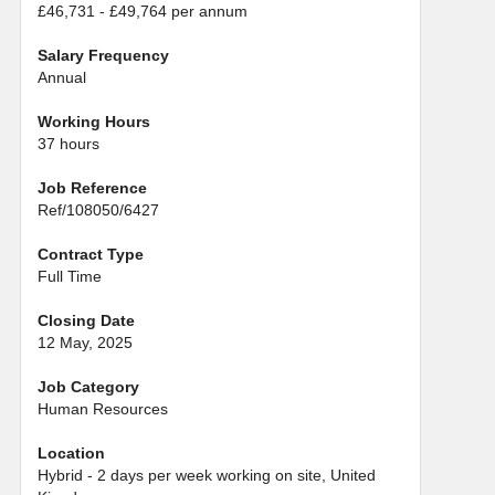
£46,731 - £49,764 per annum
Salary Frequency
Annual
Working Hours
37 hours
Job Reference
Ref/108050/6427
Contract Type
Full Time
Closing Date
12 May, 2025
Job Category
Human Resources
Location
Hybrid - 2 days per week working on site, United