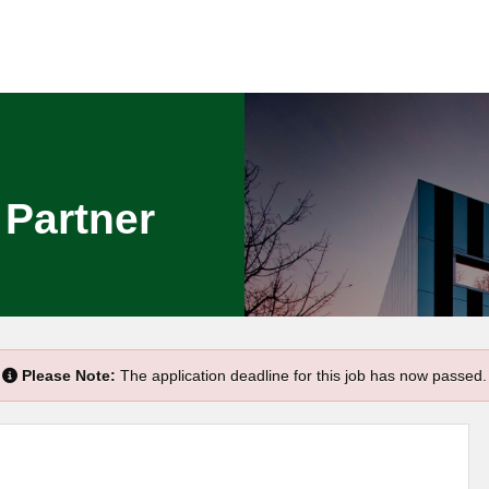
 Partner
Please Note:
The application deadline for this job has now passed.