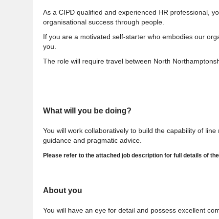
As a CIPD qualified and experienced HR professional, you 
organisational success through people.
If you are a motivated self-starter who embodies our organ
you.
The role will require travel between North Northamptonsh
What will you be doing?
You will work collaboratively to build the capability of li
guidance and pragmatic advice.
Please refer to the attached job description for full details of the
About you
You will have an eye for detail and possess excellent co