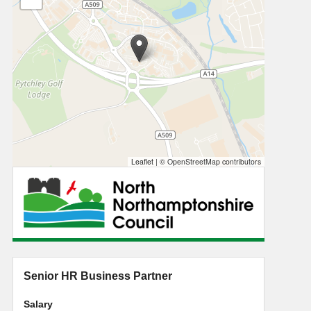
Leaflet
|
© OpenStreetMap contributors
Senior HR Business Partner
Salary