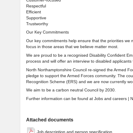
Respectful
Efficient
Supportive
Trustworthy
Our Key Commitments
Our key commitments help ensure that the priorities we 
focus in those areas that we believe matter most.
We are proud to be a recognised Disability Confident Emp
process and will offer an interview to disabled applicants 
North Northamptonshire Council re-signed the Armed For
pledge to support the Armed Forces community. The counc
Recognition Scheme (ERS) and we are now currently wor
We aim to be a carbon neutral Council by 2030.
Further information can be found at Jobs and careers | 
Attached documents
Job description and person specification