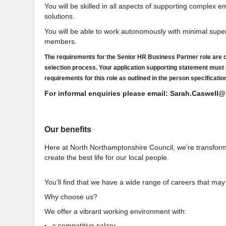
You will be skilled in all aspects of supporting complex
solutions.
You will be able to work autonomously with minimal super
members.
The requirements for the Senior HR Business Partner role are ou
selection process. Your application supporting statement must
requirements for this role as outlined in the person specificatio
For informal enquiries please email: Sarah.Caswel
Our benefits
Here at North Northamptonshire Council, we’re transforming
create the best life for our local people.
You’ll find that we have a wide range of careers that may
Why choose us?
We offer a vibrant working environment with:
a competitive salary