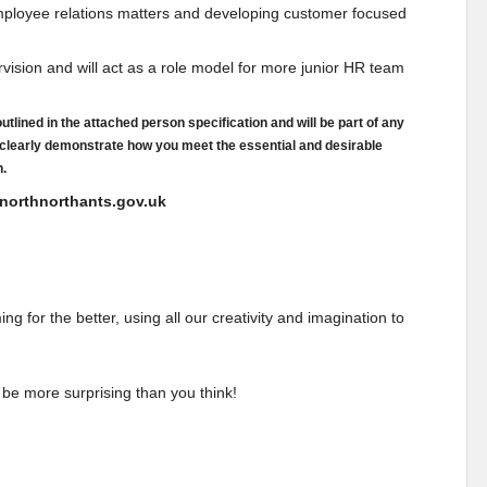
 employee relations matters and developing customer focused
vision and will act as a role model for more junior HR team
tlined in the attached person specification and will be part of any
 clearly demonstrate how you meet the essential and desirable
n.
l@northnorthants.gov.uk
 for the better, using all our creativity and imagination to
 be more surprising than you think!