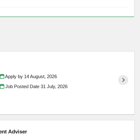
Apply by 14 August, 2026
Job Posted Date
31 July, 2026
ent Adviser