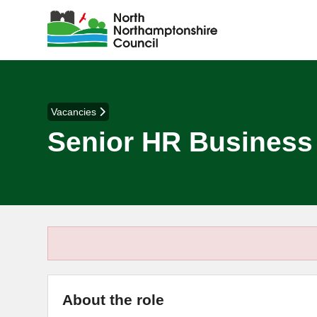
Vacancies
Senior HR Business
About the role