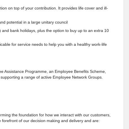
n on top of your contribution. It provides life cover and ill-
nd potential in a large unitary council
) and bank holidays, plus the option to buy up to an extra 10
cable for service needs to help you with a healthy work-life
oyee Assistance Programme, an Employee Benefits Scheme,
as supporting a range of active Employee Network Groups.
ming the foundation for how we interact with our customers,
 forefront of our decision making and delivery and are: