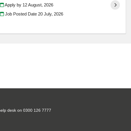
Apply by 12 August, 2026
Job Posted Date
20 July, 2026
ct help desk on 0300 126 7777