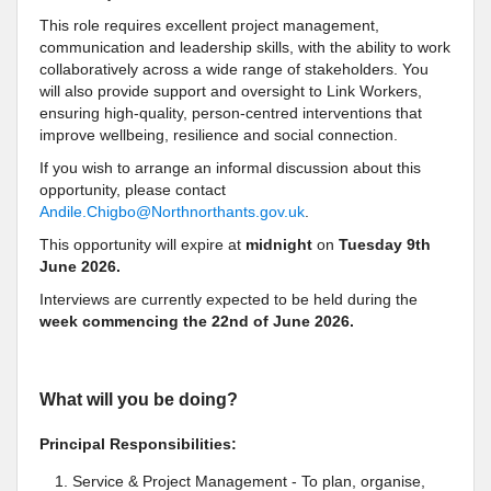
This role requires excellent project management,
communication and leadership skills, with the ability to work
collaboratively across a wide range of stakeholders. You
will also provide support and oversight to Link Workers,
ensuring high-quality, person-centred interventions that
improve wellbeing, resilience and social connection.
If you wish to arrange an informal discussion about this
opportunity, please contact
Andile.Chigbo@Northnorthants.gov.uk
.
This opportunity will expire at
midnight
on
Tuesday 9
th
June 2026.
Interviews are currently expected to be held during the
week commencing the
22nd of June
2026.
What will you be doing?
Principal Responsibilities:
Service & Project Management - To plan, organise,