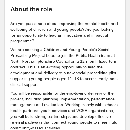
About the role
Are you passionate about improving the mental health and
wellbeing of children and young people? Are you looking
for an opportunity to lead an innovative and impactful
programme?
We are seeking a Children and Young People’s Social
Prescribing Project Lead to join the Public Health team at
North Northamptonshire Council on a 12-month fixed-term
contract. This is an exciting opportunity to lead the
development and delivery of a new social prescribing pilot,
supporting young people aged 11–18 to access early, non-
clinical support.
You will be responsible for the end-to-end delivery of the
project, including planning, implementation, performance
management and evaluation. Working closely with schools,
health partners, youth services and VCSE organisations,
you will build strong partnerships and develop effective
referral pathways that connect young people to meaningful
community-based activities.