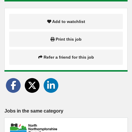
Add to watchlist
Print this job
Refer a friend for this job
Jobs in the same category