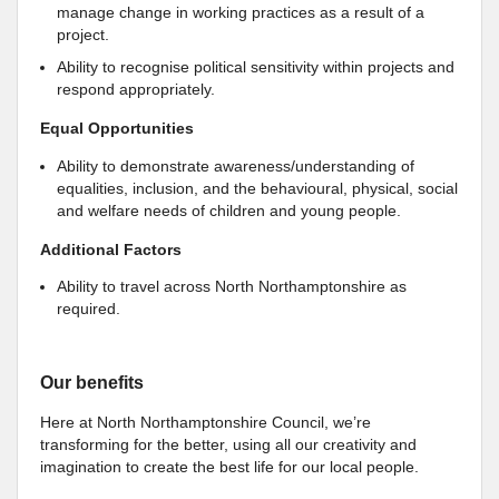
manage change in working practices as a result of a
project.
Ability to recognise political sensitivity within projects and
respond appropriately.
Equal Opportunities
Ability to demonstrate awareness/understanding of
equalities, inclusion, and the behavioural, physical, social
and welfare needs of children and young people.
Additional Factors
Ability to travel across North Northamptonshire as
required.
Our benefits
Here at North Northamptonshire Council, we’re
transforming for the better, using all our creativity and
imagination to create the best life for our local people.