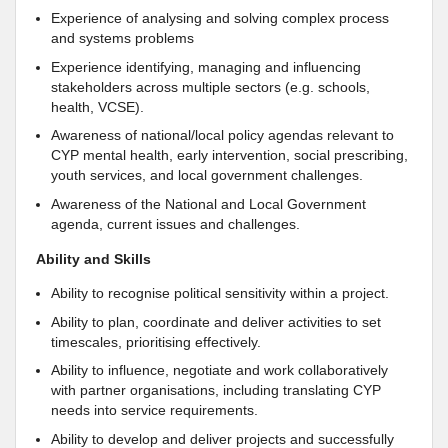
Experience of analysing and solving complex process
and systems problems
Experience identifying, managing and influencing
stakeholders across multiple sectors (e.g. schools,
health, VCSE).
Awareness of national/local policy agendas relevant to
CYP mental health, early intervention, social prescribing,
youth services, and local government challenges.
Awareness of the National and Local Government
agenda, current issues and challenges.
Ability and Skills
Ability to recognise political sensitivity within a project.
Ability to plan, coordinate and deliver activities to set
timescales, prioritising effectively.
Ability to influence, negotiate and work collaboratively
with partner organisations, including translating CYP
needs into service requirements.
Ability to develop and deliver projects and successfully