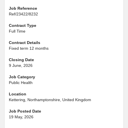
Job Reference
Ref/23422/8232
Contract Type
Full Time
Contract Details
Fixed term 12 months
Closing Date
9 June, 2026
Job Category
Public Health
Location
Kettering, Northamptonshire, United Kingdom
Job Posted Date
19 May, 2026