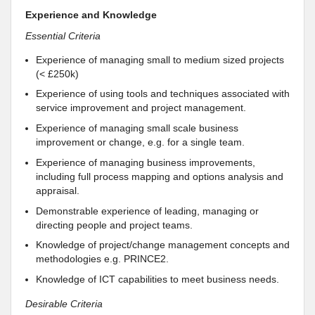
Experience and Knowledge
Essential Criteria
Experience of managing small to medium sized projects
(< £250k)
Experience of using tools and techniques associated with
service improvement and project management.
Experience of managing small scale business
improvement or change, e.g. for a single team.
Experience of managing business improvements,
including full process mapping and options analysis and
appraisal.
Demonstrable experience of leading, managing or
directing people and project teams.
Knowledge of project/change management concepts and
methodologies e.g. PRINCE2.
Knowledge of ICT capabilities to meet business needs.
Desirable Criteria