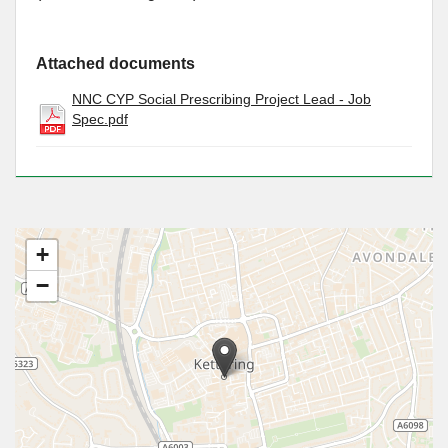
Attached documents
NNC CYP Social Prescribing Project Lead - Job
Spec.pdf
+
−