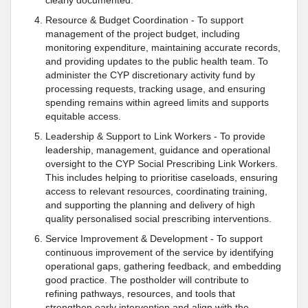
clearly documented.
Resource & Budget Coordination - To support
management of the project budget, including
monitoring expenditure, maintaining accurate records,
and providing updates to the public health team. To
administer the CYP discretionary activity fund by
processing requests, tracking usage, and ensuring
spending remains within agreed limits and supports
equitable access.
Leadership & Support to Link Workers - To provide
leadership, management, guidance and operational
oversight to the CYP Social Prescribing Link Workers.
This includes helping to prioritise caseloads, ensuring
access to relevant resources, coordinating training,
and supporting the planning and delivery of high
quality personalised social prescribing interventions.
Service Improvement & Development - To support
continuous improvement of the service by identifying
operational gaps, gathering feedback, and embedding
good practice. The postholder will contribute to
refining pathways, resources, and tools that
strengthen early intervention and align with the