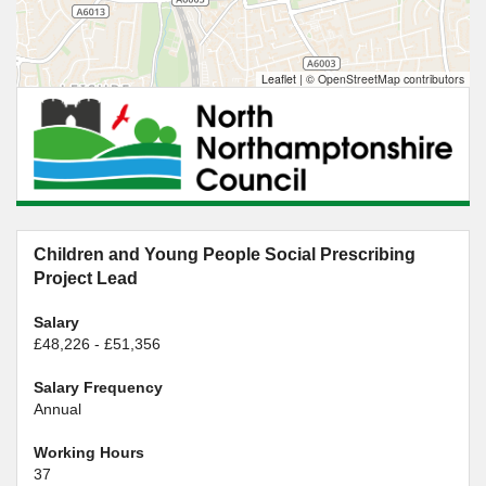
Leaflet
|
© OpenStreetMap contributors
Children and Young People Social Prescribing
Project Lead
Salary
£48,226 - £51,356
Salary Frequency
Annual
Working Hours
37