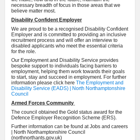
necessary breadth of focus in those areas that we
believe matter most.
Disability Confident Employer
We are proud to be a recognised Disability Confident
Employer and is committed to providing an inclusive
recruitment process and will offer an interview to
disabled applicants who meet the essential criteria
for the role.
Our Employment and Disability Service provides
bespoke support to individuals facing barriers to
employment, helping them work towards their goals
to start, stay and succeed in employment. For further
information please click here
The Employment and
Disability Service (EADS) | North Northamptonshire
Council
Armed Forces Community
The council obtained the Gold status award for the
Defence Employer Recognition Scheme (ERS).
Further information can be found at Jobs and careers
| North Northamptonshire Council
(northnorthants.gov.uk)