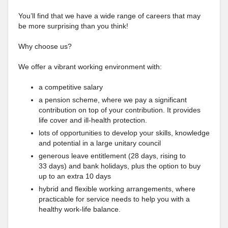
You’ll find that we have a wide range of careers that may
be more surprising than you think!
Why choose us?
We offer a vibrant working environment with:
a competitive salary
a pension scheme, where we pay a significant
contribution on top of your contribution. It provides
life cover and ill-health protection.
lots of opportunities to develop your skills, knowledge
and potential in a large unitary council
generous leave entitlement (28 days, rising to
33 days) and bank holidays, plus the option to buy
up to an extra 10 days
hybrid and flexible working arrangements, where
practicable for service needs to help you with a
healthy work-life balance.