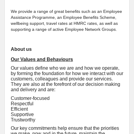
We provide a range of great benefits such as an Employee
Assistance Programme, an Employee Benefits Scheme,
wellbeing support, travel rates at HMRC rates, as well as
supporting a range of active Employee Network Groups.
About us
Our Values and Behaviours
Our values define who we are and how we operate,
by forming the foundation for how we interact with our
customers, colleagues and provide our services.
They are also at the forefront of our decision making
and delivery and are:
Customer-focused
Respectful
Efficient
Supportive
Trustworthy
Our key commitments help ensure that the priorities
we make, now and in the future, maintain the