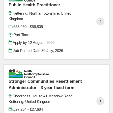
Public Health Practitioner
Kettering, Northamptonshire, United
Kingdom
£53,460 - £56,805
Part Time
Apply by 12 August, 2026
Job Posted Date
30 July, 2026
Stronger Communities Resettlement
Administrator - 3 year fixed term
Sheerness House 41 Meadow Road
Kettering, United Kingdom
£27,254 - £27,694