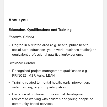
About you
Education, Qualifications and Training
Essential Criteria
Degree in a related area (e.g. health, public health,
social care, education, youth work, business studies) or
equivalent professional qualification/experience.
Desirable Criteria
Recognised project management qualification e.g.
PRINCE2, MSP, Agile, LEAN
Training related to mental health, early intervention,
safeguarding, or youth participation.
Evidence of continued professional development
relevant to working with children and young people or
community-based services.