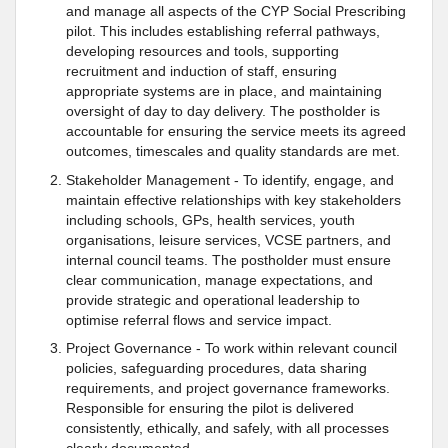
and manage all aspects of the CYP Social Prescribing
pilot. This includes establishing referral pathways,
developing resources and tools, supporting
recruitment and induction of staff, ensuring
appropriate systems are in place, and maintaining
oversight of day to day delivery. The postholder is
accountable for ensuring the service meets its agreed
outcomes, timescales and quality standards are met.
Stakeholder Management - To identify, engage, and
maintain effective relationships with key stakeholders
including schools, GPs, health services, youth
organisations, leisure services, VCSE partners, and
internal council teams. The postholder must ensure
clear communication, manage expectations, and
provide strategic and operational leadership to
optimise referral flows and service impact.
Project Governance - To work within relevant council
policies, safeguarding procedures, data sharing
requirements, and project governance frameworks.
Responsible for ensuring the pilot is delivered
consistently, ethically, and safely, with all processes