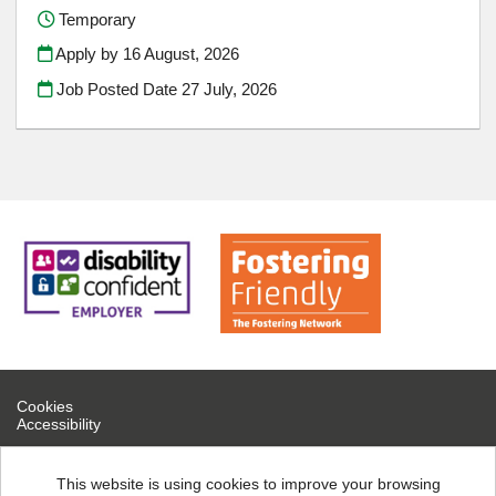
Temporary
Apply by 16 August, 2026
Job Posted Date
27 July, 2026
Cookies
Accessibility
If you are experiencing technical difficulties, please contact help
desk on 0300 126 7777
This website is using cookies to improve your browsing