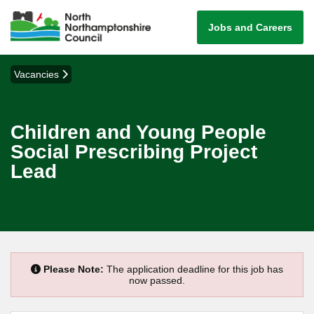
Jobs and Careers
Vacancies
Children and Young People
Social Prescribing Project
Lead
Please Note:
The application deadline for this job has
now passed.