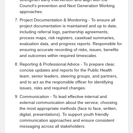
Council’s prevention and Next Generation Working
approaches.
Project Documentation & Monitoring - To ensure all
project documentation is maintained and up to date,
including referral logs, partnership agreements,
process maps, risk registers, caseload summaries,
evaluation data, and progress reports. Responsible for
ensuring accurate recording of risks, issues, benefits
and outcomes within required timescales.
Reporting & Professional Advice - To prepare clear,
concise updates and reports for the Public Health
team, senior leaders, steering groups, and partners,
and to act as the responsible officer for identifying
issues, risks and required changes.
Communication - To lead effective internal and
external communication about the service, choosing
the most appropriate methods (face to face, written,
digital, presentations). To support youth friendly
communication approaches and ensure consistent
messaging across all stakeholders.