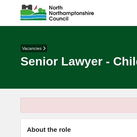
Vacancies
Senior Lawyer - Chi
About the role