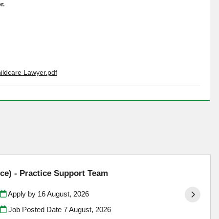
r.
hildcare Lawyer.pdf
ce) - Practice Support Team
Apply by 16 August, 2026
Job Posted Date
7 August, 2026