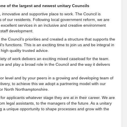
one of the largest and newest unitary Councils
, innovative and supportive place to work. The Council is
es of our residents. Following local government reform, we are
r excellent services in an inclusive and creative environment
staff development.
the Council’s priorities and created a structure that supports the
’s functions. This is an exciting time to join us and be integral in
 high quality trusted advice.
ety of work delivers an exciting mixed caseload for the team.
e and play a broad role in the Council and the way it delivers
ior level and by your peers in a growing and developing team of
livery, to achieve this we adopt a partnering model with our
a for North Northamptonshire.
for applicants whatever stage they are at in their career. We are
om legal assistants, to the managers of the future. As a unitary
ing a unique opportunity to shape processes and grow with the