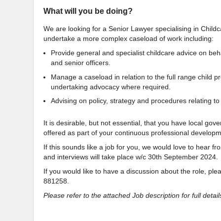
What will you be doing?
We are looking for a Senior Lawyer specialising in Childca
undertake a more complex caseload of work including:
Provide general and specialist childcare advice on beh
and senior officers.
Manage a caseload in relation to the full range child p
undertaking advocacy where required.
Advising on policy, strategy and procedures relating to
It is desirable, but not essential, that you have local g
offered as part of your continuous professional developm
If this sounds like a job for you, we would love to hear 
and interviews will take place w/c 30th September 2024
If you would like to have a discussion about the role, pl
881258.
Please refer to the attached Job description for full details