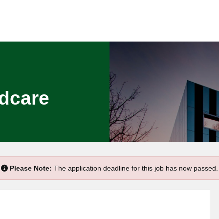
ldcare
Please Note:
The application deadline for this job has now passed.