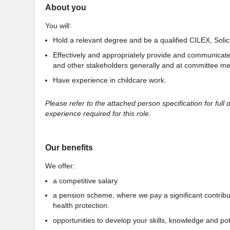
About you
You will:
Hold a relevant degree and be a qualified CILEX, Solicit
Effectively and appropriately provide and communicat
and other stakeholders generally and at committee me
Have experience in childcare work.
Please refer to the attached person specification for full d
experience required for this role.
Our benefits
We offer:
a competitive salary
a pension scheme, where we pay a significant contributio
health protection.
opportunities to develop your skills, knowledge and pote