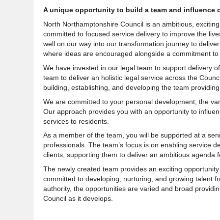
A unique opportunity to build a team and influence 
North Northamptonshire Council is an ambitious, exciting
committed to focused service delivery to improve the liv
well on our way into our transformation journey to delive
where ideas are encouraged alongside a commitment to 
We have invested in our legal team to support delivery of 
team to deliver an holistic legal service across the Council
building, establishing, and developing the team providing
We are committed to your personal development; the vari
Our approach provides you with an opportunity to influenc
services to residents.
As a member of the team, you will be supported at a sen
professionals. The team’s focus is on enabling service de
clients, supporting them to deliver an ambitious agend
The newly created team provides an exciting opportunity 
committed to developing, nurturing, and growing talent fr
authority, the opportunities are varied and broad provid
Council as it develops.