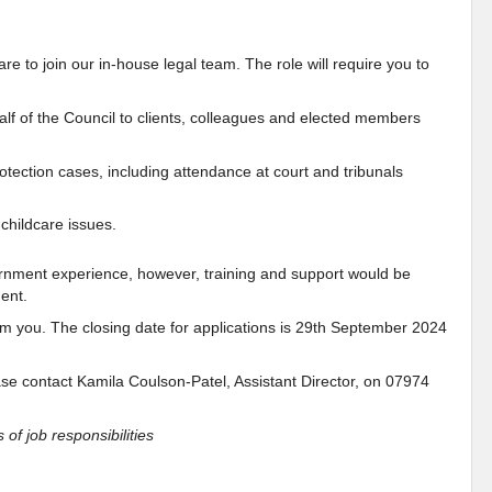
re to join our in-house legal team. The role will require you to
alf of the Council to clients, colleagues and elected members
rotection cases, including attendance at court and tribunals
 childcare issues.
overnment experience, however, training and support would be
ent.
from you. The closing date for applications is 29th September 2024
.
ease contact Kamila Coulson-Patel, Assistant Director, on 07974
 of job responsibilities