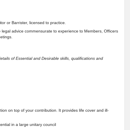
or or Barrister, licensed to practice.
e legal advice commensurate to experience to Members, Officers
etings.
etails of Essential and Desirable skills, qualifications and
n on top of your contribution. It provides life cover and ill-
ntial in a large unitary council