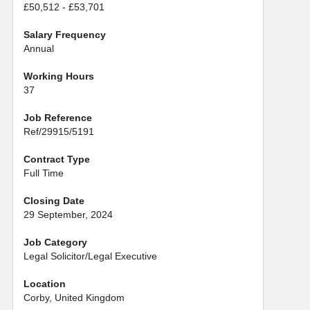
£50,512 - £53,701
Salary Frequency
Annual
Working Hours
37
Job Reference
Ref/29915/5191
Contract Type
Full Time
Closing Date
29 September, 2024
Job Category
Legal Solicitor/Legal Executive
Location
Corby, United Kingdom