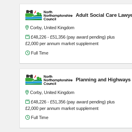
Adult Social Care Lawy
Corby, United Kingdom
£48,226 - £51,356 (pay award pending) plus
£2,000 per annum market supplement
Full Time
Planning and Highways 
Corby, United Kingdom
£48,226 - £51,356 (pay award pending) plus
£2,000 per annum market supplement
Full Time