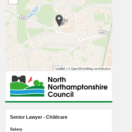
Leaflet
|
© OpenStreetMap contributors
Senior Lawyer - Childcare
Salary