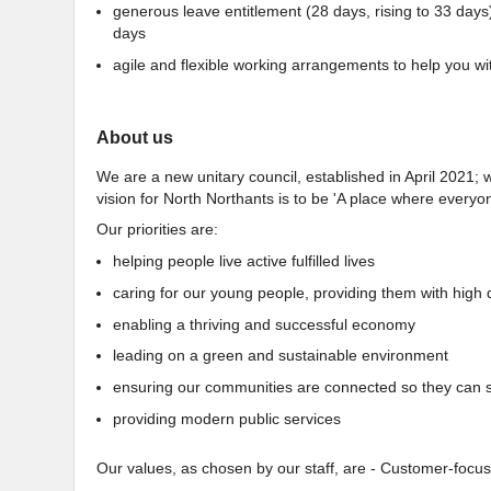
generous leave entitlement (28 days, rising to 33 days
days
agile and flexible working arrangements to help you wit
About us
We are a new unitary council, established in April 2021; w
vision for North Northants is to be 'A place where everyone
Our priorities are:
helping people live active fulfilled lives
caring for our young people, providing them with high 
enabling a thriving and successful economy
leading on a green and sustainable environment
ensuring our communities are connected so they can sh
providing modern public services
Our values, as chosen by our staff, are - Customer-focuse