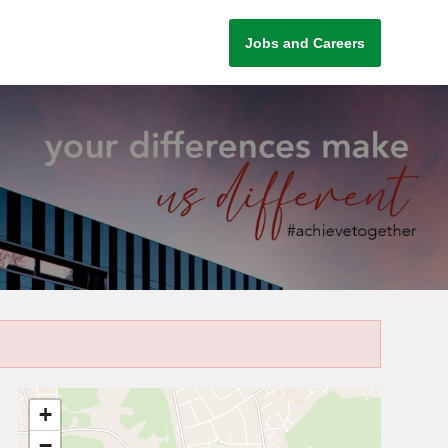
Jobs and Careers
+
−