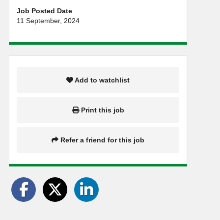
Job Posted Date
11 September, 2024
Add to watchlist
Print this job
Refer a friend for this job