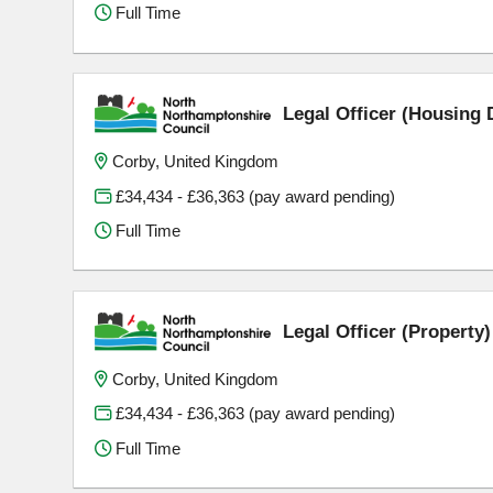
Full Time
Legal Officer (Housing 
Corby, United Kingdom
£34,434 - £36,363 (pay award pending)
Full Time
Legal Officer (Property
Corby, United Kingdom
£34,434 - £36,363 (pay award pending)
Full Time