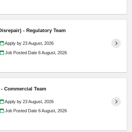
Disrepair) - Regulatory Team
Apply by 23 August, 2026
Job Posted Date
6 August, 2026
) - Commercial Team
Apply by 23 August, 2026
Job Posted Date
6 August, 2026