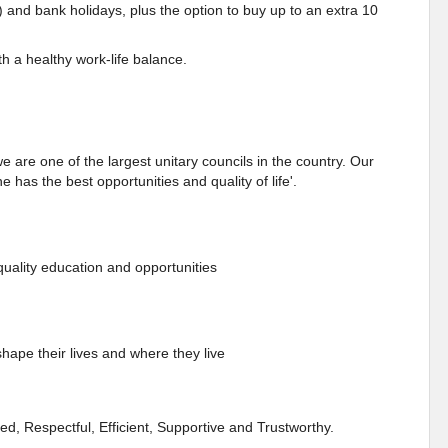
) and bank holidays, plus the option to buy up to an extra 10
h a healthy work-life balance.
e are one of the largest unitary councils in the country. Our
 has the best opportunities and quality of life'.
quality education and opportunities
ape their lives and where they live
d, Respectful, Efficient, Supportive and Trustworthy.