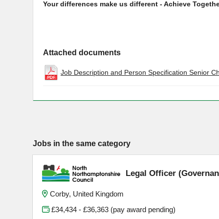
Your differences make us different - Achieve Togethe
Attached documents
Job Description and Person Specification Senior C
Jobs in the same category
Legal Officer (Governan
Corby, United Kingdom
£34,434 - £36,363 (pay award pending)