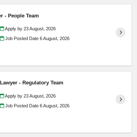
er - People Team
Apply by 23 August, 2026
Job Posted Date
6 August, 2026
Lawyer - Regulatory Team
Apply by 23 August, 2026
Job Posted Date
6 August, 2026