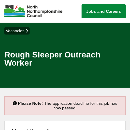
Jobs and Careers
Vacancies
Rough Sleeper Outreach
Worker
Please Note:
The application deadline for this job has
now passed.