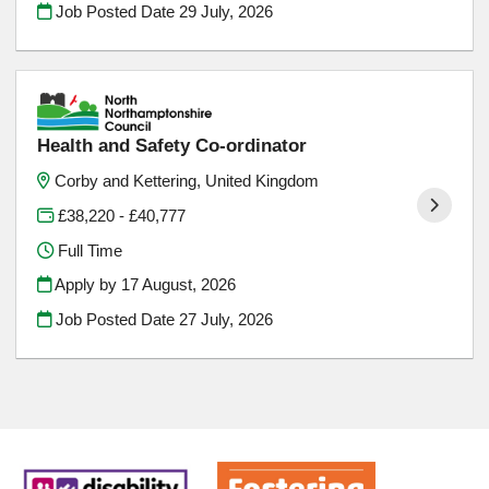
Job Posted Date
29 July, 2026
Health and Safety Co-ordinator
Corby and Kettering, United Kingdom
£38,220 - £40,777
Full Time
Apply by 17 August, 2026
Job Posted Date
27 July, 2026