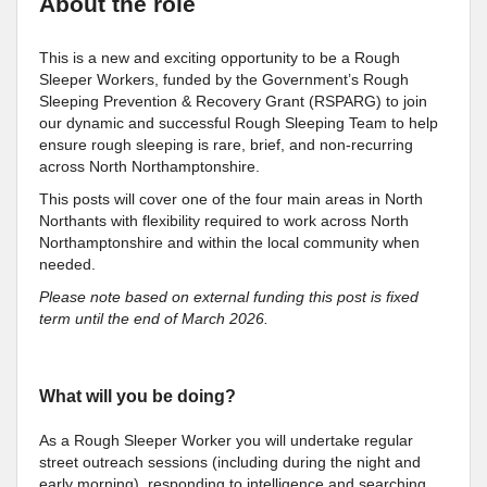
About the role
This is a new and exciting opportunity to be a Rough
Sleeper Workers, funded by the Government’s Rough
Sleeping Prevention & Recovery Grant (RSPARG) to join
our dynamic and successful Rough Sleeping Team to help
ensure rough sleeping is rare, brief, and non-recurring
across North Northamptonshire.
This posts will cover one of the four main areas in North
Northants with flexibility required to work across North
Northamptonshire and within the local community when
needed.
Please note based on external funding this post is fixed
term until the end of March 2026.
What will you be doing?
As a Rough Sleeper Worker you will undertake regular
street outreach sessions (including during the night and
early morning), responding to intelligence and searching