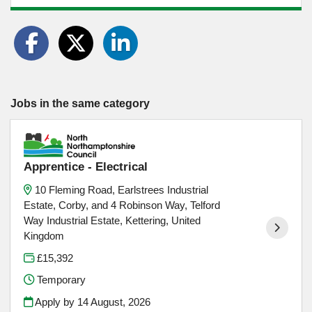
Jobs in the same category
Apprentice - Electrical
10 Fleming Road, Earlstrees Industrial
Estate, Corby, and 4 Robinson Way, Telford
Way Industrial Estate, Kettering, United
Kingdom
£15,392
Temporary
Apply by 14 August, 2026