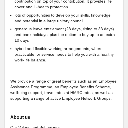
contribution on top of your contribution. It provides life
cover and ill-health protection.
lots of opportunities to develop your skills, knowledge
and potential in a large unitary council
generous leave entitlement (28 days, rising to 33 days)
and bank holidays, plus the option to buy up to an extra
10 days
hybrid and flexible working arrangements, where
practicable for service needs to help you with a healthy
work-life balance.
We provide a range of great benefits such as an Employee
Assistance Programme, an Employee Benefits Scheme,
wellbeing support, travel rates at HMRC rates, as well as
supporting a range of active Employee Network Groups.
About us
Our Values and Behaviours