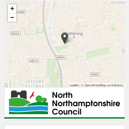
+
−
Leaflet
|
© OpenStreetMap contributors