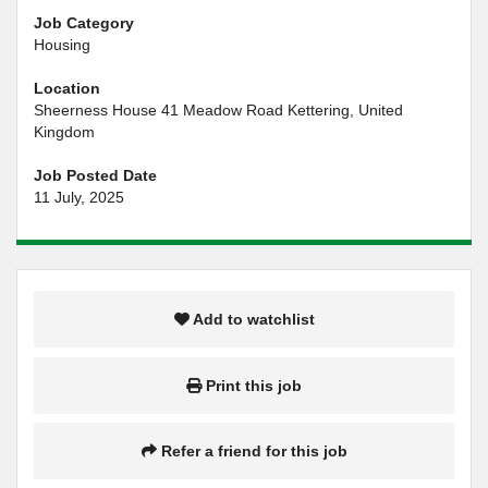
Job Category
Housing
Location
Sheerness House 41 Meadow Road Kettering, United
Kingdom
Job Posted Date
11 July, 2025
Add to watchlist
Print this job
Refer a friend for this job