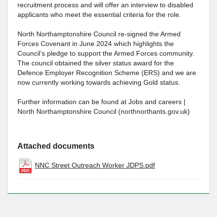
recruitment process and will offer an interview to disabled
applicants who meet the essential criteria for the role.
North Northamptonshire Council re-signed the Armed
Forces Covenant in June 2024 which highlights the
Council’s pledge to support the Armed Forces community.
The council obtained the silver status award for the
Defence Employer Recognition Scheme (ERS) and we are
now currently working towards achieving Gold status.
Further information can be found at Jobs and careers |
North Northamptonshire Council (northnorthants.gov.uk)
Attached documents
NNC Street Outreach Worker JDPS.pdf