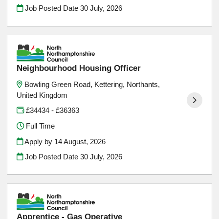
Job Posted Date
30 July, 2026
Neighbourhood Housing Officer
Bowling Green Road, Kettering, Northants,
United Kingdom
£34434 - £36363
Full Time
Apply by 14 August, 2026
Job Posted Date
30 July, 2026
Apprentice - Gas Operative