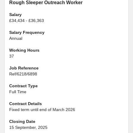
Rough Sleeper Outreach Worker
Salary
£34,434 - £36,363
Salary Frequency
Annual
Working Hours
37
Job Reference
Ref/6218/6898
Contract Type
Full Time
Contract Details
Fixed term until end of March 2026
Closing Date
15 September, 2025