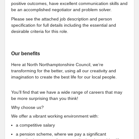
positive outcomes, have excellent communication skills and
be an accomplished negotiator and problem solver.
Please see the attached job description and person
specification for full details including the essential and
desirable criteria for this role.
Our benefits
Here at North Northamptonshire Council, we’re
transforming for the better, using all our creativity and
imagination to create the best life for our local people.
You’ll find that we have a wide range of careers that may
be more surprising than you think!
Why choose us?
We offer a vibrant working environment with:
a competitive salary
a pension scheme, where we pay a significant