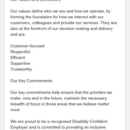
Our values define who we are and how we operate, by
forming the foundation for how we interact with our
customers, colleagues and provide our services. They are
also at the forefront of our decision making and delivery
and are:
Customer-focused
Respectful
Efficient
Supportive
Trustworthy
Our Key Commitments
Our key commitments help ensure that the priorities we
make, now and in the future, maintain the necessary
breadth of focus in those areas that we believe matter
most.
We are proud to be a recognised Disability Confident
Employer and is committed to providing an inclusive