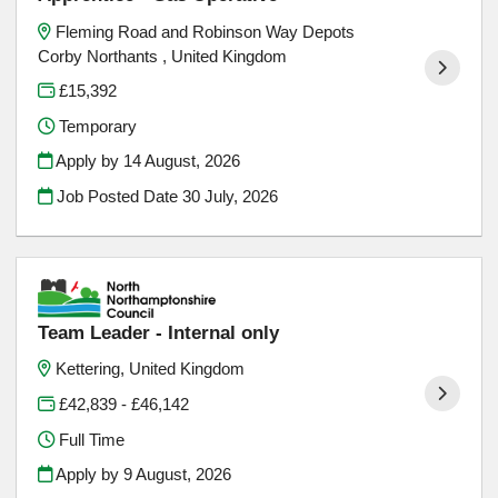
Fleming Road and Robinson Way Depots
Corby Northants , United Kingdom
£15,392
Temporary
Apply by 14 August, 2026
Job Posted Date
30 July, 2026
Team Leader - Internal only
Kettering, United Kingdom
£42,839 - £46,142
Full Time
Apply by 9 August, 2026