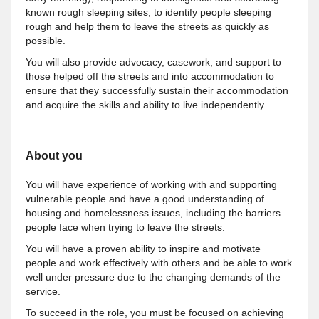
known rough sleeping sites, to identify people sleeping
rough and help them to leave the streets as quickly as
possible.
You will also provide advocacy, casework, and support to
those helped off the streets and into accommodation to
ensure that they successfully sustain their accommodation
and acquire the skills and ability to live independently.
About you
You will have experience of working with and supporting
vulnerable people and have a good understanding of
housing and homelessness issues, including the barriers
people face when trying to leave the streets.
You will have a proven ability to inspire and motivate
people and work effectively with others and be able to work
well under pressure due to the changing demands of the
service.
To succeed in the role, you must be focused on achieving